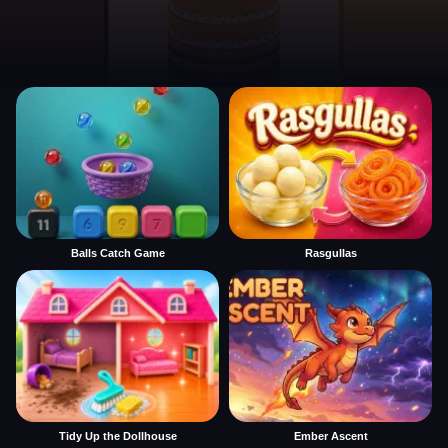
Balls Catch Game
Rasgullas
Tidy Up the Dollhouse
Ember Ascent