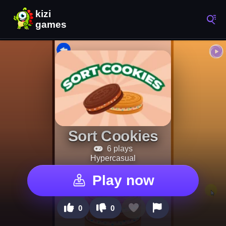
Sort Cookies
6 plays
Hypercasual
Play now
0
0