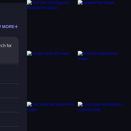
 MORE
ch for
s
t, as
g every