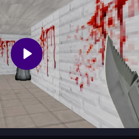
ing spots when she gets close. Explore each room carefully to find k
e to the exit doors. Rushing can lead to mistakes, so patience and qui
nto a dark house where you must sneak past a relentless pursuer. Y
r House
search for a way out before she catches you. This free game
flexes in a tense, spooky setting.