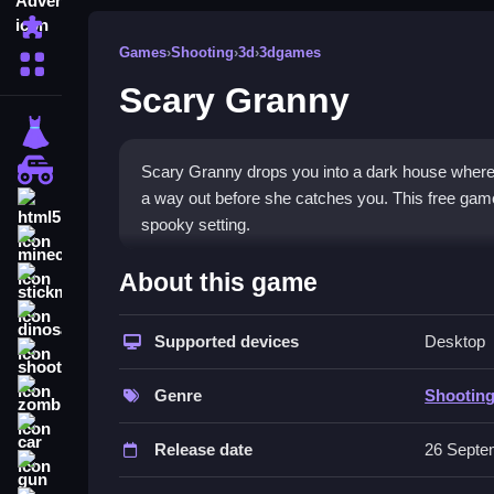
Puzzle
Games
›
Shooting
›
3d
›
3dgames
More Categories
Scary Granny
dressup
monstertruck
Scary Granny drops you into a dark house where 
a way out before she catches you. This free game 
html5
spooky setting.
minecraft
What Stands Out
About this game
stickman
The game blends stealth with the feel of a
Shoot
dinosaur
escape game
Supported devices
design keeps you searching for key
Desktop
shooting
the chase is intense and the atmosphere is pack
zombie
moment feel urgent and immersive.
Genre
Shootin
car
Player Questions
Release date
26 Septe
gun
Is Scary Granny safe to play on mobi