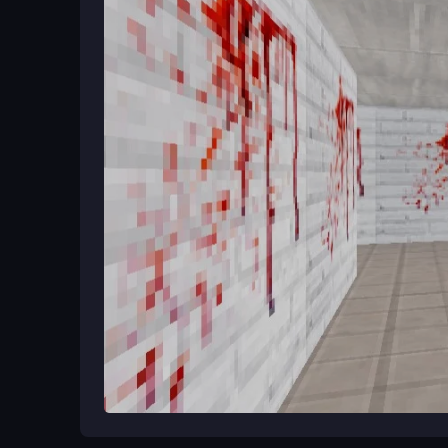
Ways to Play Better
Always listen for Granny's footsteps and use hid
tools. Practice moving quietly and plan your rout
thinking are your best tools.
What Stands Out
Scary Evil Granny The Horror House drops you i
dodge, hide, and
Scary Evil Granny The Horro
delivers quick adrenaline rushes and tests your re