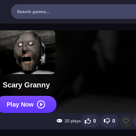
Scary Granny
Play Now
20 plays
0
0