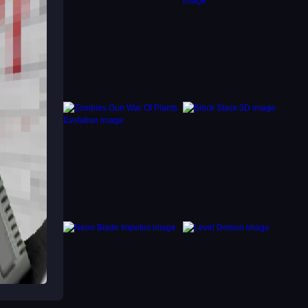
eys and
ck
ou