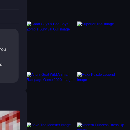
g.
t doors
 You
ed
ght.
ing
moothly