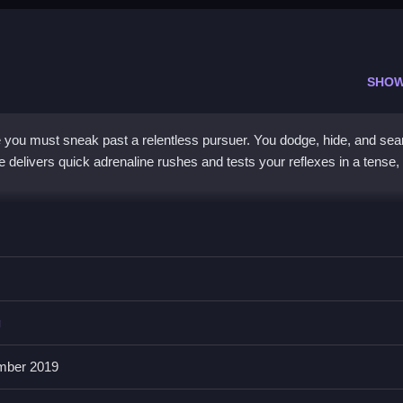
SHOW
you must sneak past a relentless pursuer. You dodge, hide, and sear
delivers quick adrenaline rushes and tests your reflexes in a tense,
ing game
, where you avoid Granny and use objects to distract her. It
s and exit doors in a creepy maze. You must think fast and stay quie
ed with dread. This
3d game
creates a sense of being hunted, makin
g
mber 2019
le?