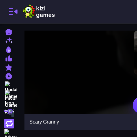
Home
New Games
Best Games
Most Liked Games
Featured Games
Played Games
Updated Games
Favorite Games
Shooting
Scary Granny
Action
Adventure