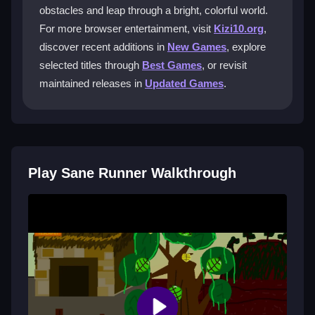
Runner?
obstacles and leap through a bright, colorful world.
For more browser entertainment, visit
Kizi10.org
,
You tap or press space to jump, and double-tap for a
discover recent additions in
New Games
, explore
double jump. Timing these jumps is key to avoiding
obstacles.
selected titles through
Best Games
, or revisit
maintained releases in
Updated Games
.
Is there a multiplayer mode in Sane
Runner?
No, it is a single-player experience focused on your
own reflexes and how far you can run.
Play Sane Runner Walkthrough
Why does the game sometimes feel
laggy?
Some lag might occur with a slow internet connection,
but the game generally runs smoothly for most
players.
Getting Started