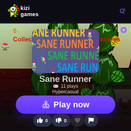
Sane Runner
11 plays
Hypercasual
Play now
0
0