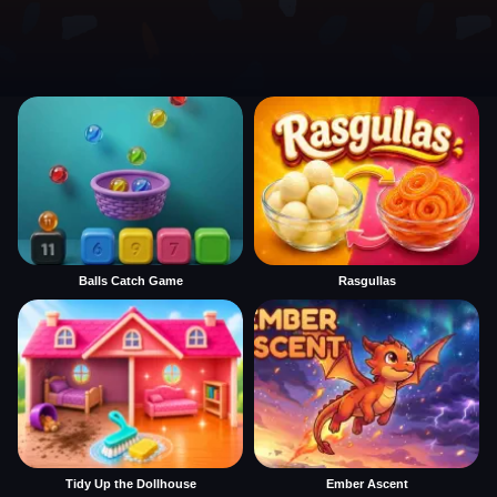
Balls Catch Game
Rasgullas
Tidy Up the Dollhouse
Ember Ascent