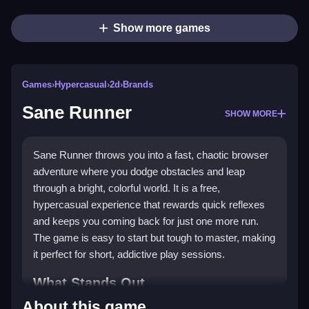
Show more games
Games
›
Hypercasual
›
2d
›
Brands
Sane Runner
SHOW MORE
Sane Runner throws you into a fast, chaotic browser
adventure where you dodge obstacles and leap
through a bright, colorful world. It is a free,
hypercasual experience that rewards quick reflexes
and keeps you coming back for just one more run.
The game is easy to start but tough to master, making
it perfect for short, addictive play sessions.
What Stands Out
About this game