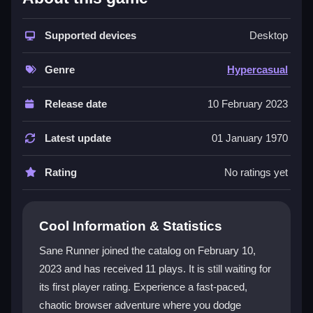
This game combines endless running with chaotic
speed, creating a fun and frustrating mix that tests
your timing. The
Supported devices
Hypercasual
design means simple
Desktop
tap or spacebar controls, but the pace ramps up fast.
You will face tricky hurdles and need sharp reflexes to
Genre
Hypercasual
survive. The vibrant landscapes and power-ups add
variety, though the focus is on pure, reflex-driven
Release date
10 February 2023
action. It is a great pick for players who enjoy quick,
chaotic challenges without deep stories or complex
Latest update
01 January 1970
controls.
Rating
No ratings yet
Player Questions
Can I play Sane Runner on my phone?
Cool Information & Statistics
Yes, Sane Runner is designed for browser support
Sane Runner joined the catalog on February 10,
and works well on mobile devices, so you can play
2023 and has received 11 plays. It is still waiting for
anywhere.
its first player rating. Experience a fast-paced,
What are the basic controls for Sane
chaotic browser adventure where you dodge