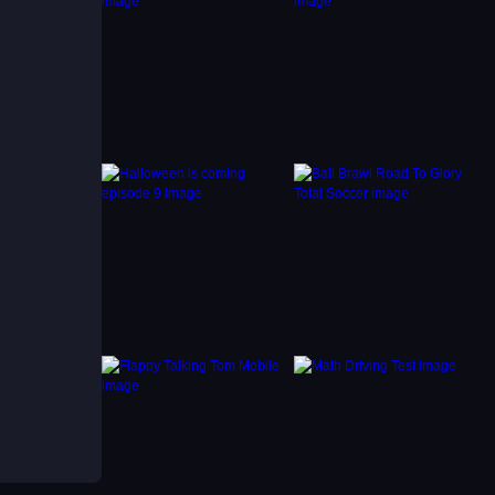
mentum
 arcade
ce
ooth
hile
ush for