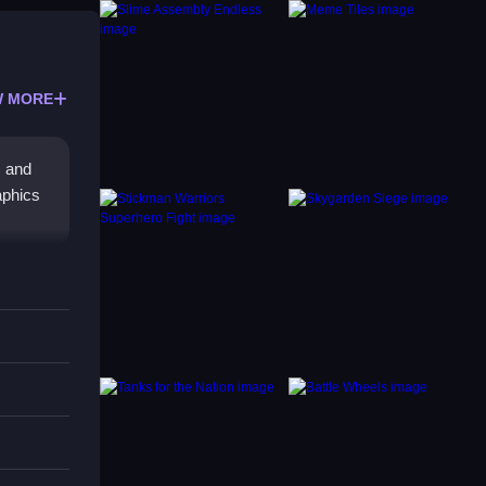
 MORE
, and
raphics
ecise
games
e keeps