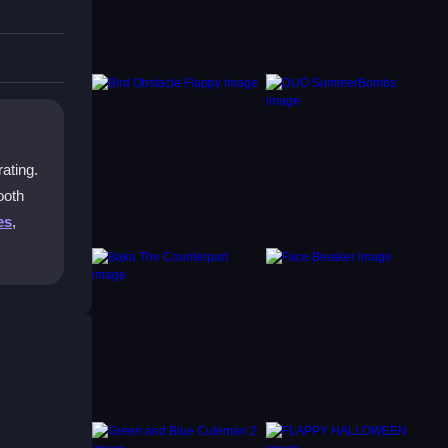
again.
er it.
rating.
ooth
es
,
 best
sh all
e if