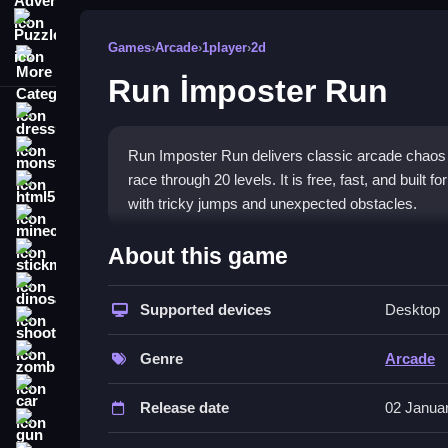
Puzzle
Games
›
Arcade
›
1player
›
2d
More Categories
Run İmposter Run
dressup
monstertruck
Run Imposter Run delivers classic arcade chaos 
race through 20 levels. It is free, fast, and built 
html5
with tricky jumps and unexpected obstacles.
minecraft
What Stands Out
About this game
stickman
The
arcade game
captures a lively vibe with its
dinosaur
movement. The main goal is to reach the finish li
Supported devices
Desktop
shooting
experience that tests your timing and strategy. T
zombie
you playing. It is solo only, so you face the chaos
Genre
Arcade
car
Player Questions
Release date
02 Janua
gun
How do I avoid enemies bouncing on