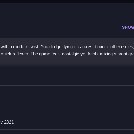
SHOW
with a modern twist. You dodge flying creatures, bounce off enemies
for quick reflexes. The game feels nostalgic yet fresh, mixing vibrant g
 colorful look. You get smooth WASD controls and a double jump for pr
ne while avoiding bouncing enemies and surprise hazards. It is a
2d 
he challenge spikes can feel mid, but the push to beat your high scor
 alone.
ry 2021
 me in Run Imposter Run?