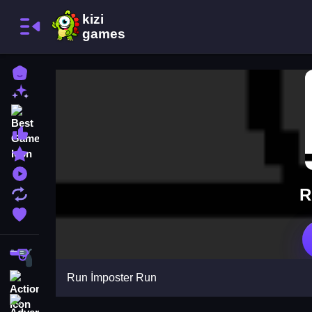
Home
New Games
Best Games
Most Liked Games
Featured Games
Played Games
R
Updated Games
Favorite Games
Shooting
Run İmposter Run
Action
Adventure