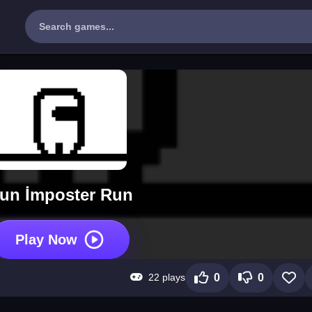
un İmposter Run
Play Now
22 plays
0
0