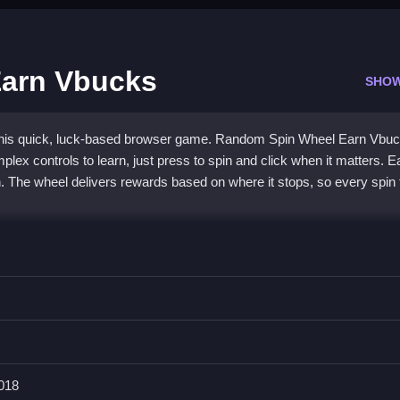
arn Vbucks
SHO
n this quick, luck-based browser game. Random Spin Wheel Earn Vbuc
mplex controls to learn, just press to spin and click when it matters. 
on. The wheel delivers rewards based on where it stops, so every spin 
owser without downloads. The core loop is simple and engaging: spi
ewards. The
spin wheel
action feels immediate, and the physics keep
g, so both casual players and those who enjoy a challenge can have f
goal and a satisfying payoff.
2018