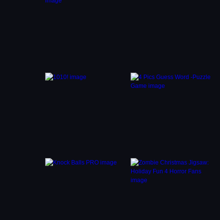
and
quick,
 and
ucks
pin
 stops,