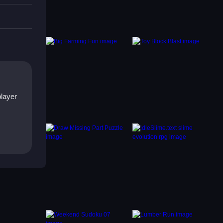
p it
nd
player
re
r