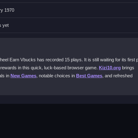
Wheel Earn Vbucks game?
ry 1970
n button to start the wheel, then click again at the right moment to sto
s yet
om Spin Wheel Earn Vbucks?
heel and clicking at the correct time. Your success depends on luck a
l Earn Vbucks has recorded 15 plays. It is still waiting for its first 
in rewards in this quick, luck-based browser game.
Kizi10.org
brings
y levels?
als in
New Games
, notable choices in
Best Games
, and refreshed
odes or difficulty settings are described. The game focuses on the co
?
ing at the right time to stop it, aiming to land on reward segments fo