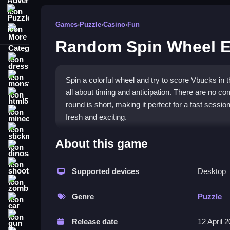
Puzzle
Games
›
Puzzle
›
Casino
›
Fun
More Categories
Random Spin Wheel E
dressup
monstertruck
Spin a colorful wheel and try to score Vbucks i
all about timing and anticipation. There are no co
html5
round is short, making it perfect for a fast sessi
minecraft
fresh and exciting.
stickman
What Stands Out
About this game
dinosaur
This
html5 game
runs smoothly in any modern br
shooting
wheel and click at the right moment to land on r
Supported devices
Desktop
zombie
turn dynamic. It blends luck with a dash of timin
focus on earning Vbucks gives every spin a clear 
Genre
Puzzle
car
Player Questions
gun
Release date
12 April 