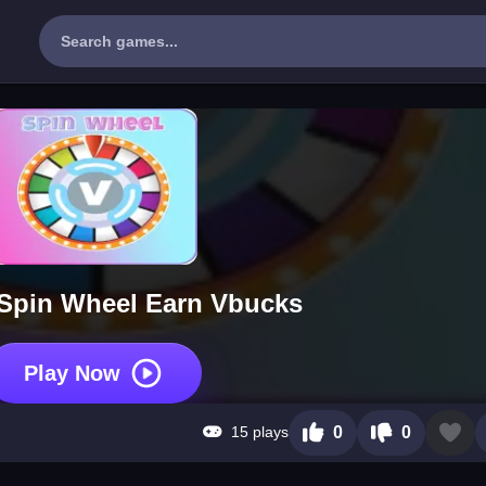
pin Wheel Earn Vbucks
Play Now
15 plays
0
0