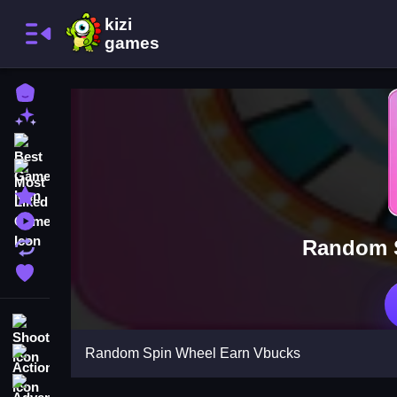
Home
New Games
Best Games
Most Liked Games
Featured Games
Played Games
Random S
Updated Games
Favorite Games
Shooting
Random Spin Wheel Earn Vbucks
Action
Adventure