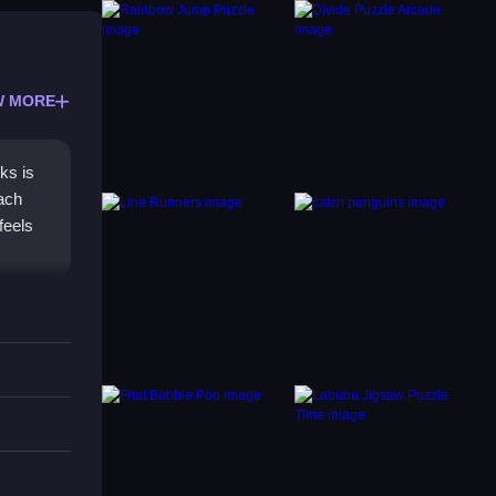
W MORE
ks is
Each
feels
n the
 each
un. The