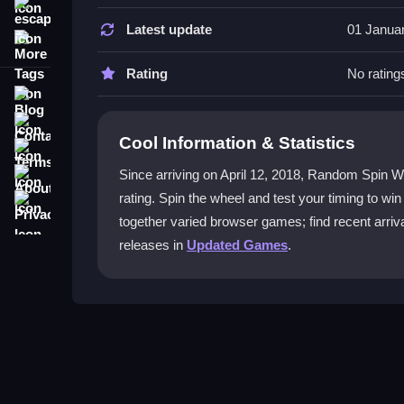
escape
How do I control the Random Spin 
Latest update
01 Janua
More Tags
Controls involve clicking and timing. Press the spi
and try for rewards.
Rating
No rating
Blog
What is the main objective of Rand
Contact
Cool Information & Statistics
The goal is to land on rewards by spinning the w
Terms
good timing.
About
Since arriving on April 12, 2018, Random Spin Whee
rating. Spin the wheel and test your timing to w
Privacy
Are there different modes or difficult
together varied browser games; find recent arriv
Based on the available information, no specific m
releases in
Updated Games
.
spin-and-click mechanic.
What is the core gameplay mechanic
The main mechanic is spinning the wheel and click
Vbucks.
Getting Started