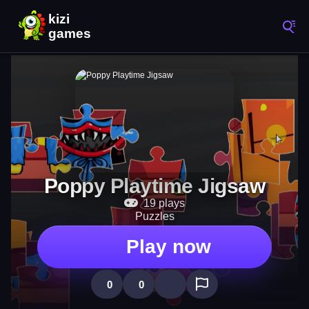
Poppy Playtime Jigsaw
19 plays
Puzzles
Play now
0
0