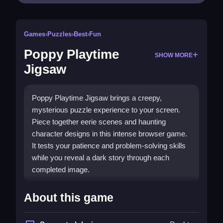
Games
›
Puzzles
›
Best
›
Fun
Poppy Playtime
SHOW MORE
Jigsaw
Poppy Playtime Jigsaw brings a creepy,
mysterious puzzle experience to your screen.
Piece together eerie scenes and haunting
character designs in this intense browser game.
It tests your patience and problem-solving skills
while you reveal a dark story through each
completed image.
What Stands Out
About this game
This
best jigsaw game
combines a dark
atmosphere with brain-teasing puzzles. The