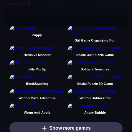
Zappy
Girl Game Organizing Fun
Heros vs Monster
Snake Out Puzzle Game
Jelly Mix Up
Solitaire Treasures
BlockStacking
Snake Puzzle 3D Game
Wolfoo Maze Adventure
Wolfoo Unblock Car
Worm And Apple
Angry Bubble
Show more games