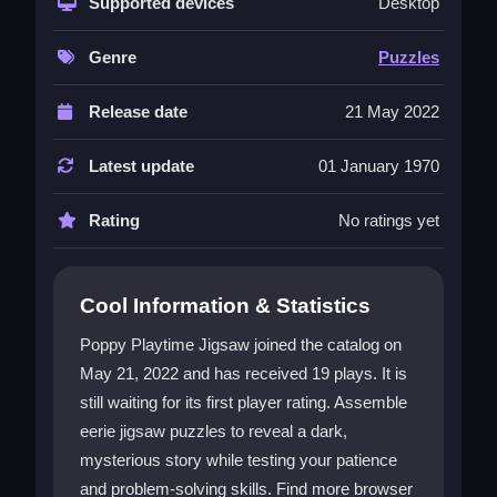
Supported devices
Desktop
world is full of eerie scenes and mysterious
characters that draw you in. You must sort
Genre
Puzzles
pieces, align edges, and finish each image to
uncover secrets. The game is a single-player
Release date
21 May 2022
Puzzles game
that challenges you to strategize
and think. While the controls can feel stiff, the
Latest update
01 January 1970
addictive mystery keeps you playing. It is a
perfect test of skill and patience for players who
Rating
No ratings yet
enjoy a haunting challenge.
Player Questions
Cool Information & Statistics
Can I play Poppy Playtime Jigsaw on
mobile?
Poppy Playtime Jigsaw joined the catalog on
May 21, 2022 and has received 19 plays. It is
Yes, it is mainly a browser-based game that
might work on some mobile devices. You can try
still waiting for its first player rating. Assemble
playing it online, but performance may vary
eerie jigsaw puzzles to reveal a dark,
depending on your device.
mysterious story while testing your patience
and problem-solving skills. Find more browser