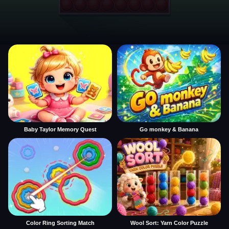
Baby Taylor Memory Quest
Go monkey & Banana
Color Ring Sorting Match
Wool Sort: Yarn Color Puzzle