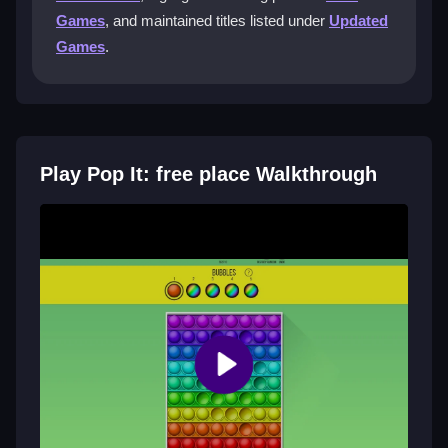
colors until you pop the initial one. You must plan
Games
, and maintained titles listed under
Updated
moves carefully, popping adjacent bubbles
Games
.
horizontally or vertically to keep the chain going and
avoid dead ends.
Can I play Pop It: free place with a
mouse or touch?
Play Pop It: free place Walkthrough
Yes, you play by clicking or tapping bubbles with a
mouse or finger. The controls are simple, though
crowded bubbles can sometimes make precise
clicking tricky during busy chains.
Why does the game feel addictive yet
frustrating?
The random color mechanic and need for strategic
pops keep each game unique. Missing perfect pops
due to bad luck or sticky bubbles can be irritating, but
the challenge and scoring drive you to try again.