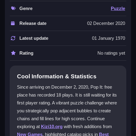
ahead, and popping adjacent bubbles in lines creates
satisfying chains. The bright visuals and chaotic feel
Genre
Puzzle
make every session fresh, though tight bubble packs
can be tricky. It is a true test of mental agility, keeping
Release date
02 December 2020
you hooked as you chase a
high score
. The
challenge is to maximize points with each pop while
Latest update
01 January 1970
navigating the unpredictable color flow.
Rating
No ratings yet
Player Questions
How do I start a game of Pop It: free
Cool Information & Statistics
place?
Since arriving on December 2, 2020, Pop It: free
You begin by observing the first randomly colored
place has recorded 18 plays. It is still waiting for its
bubble. Your initial move must pop that bubble, then
first player rating. A vibrant puzzle challenge where
you target adjacent bubbles of the same color to start
a chain and build your score.
you strategically pop adjacent bubbles to create
chains and fill lines for high scores. Continue
What makes the gameplay challenging?
exploring at
Kizi10.org
with fresh additions from
New Games
, highlighted catalog picks in
Best
The main challenge is that you cannot pop similar