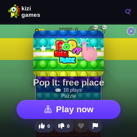
Pop It: free place
18 plays
Puzzle
Play now
0
0