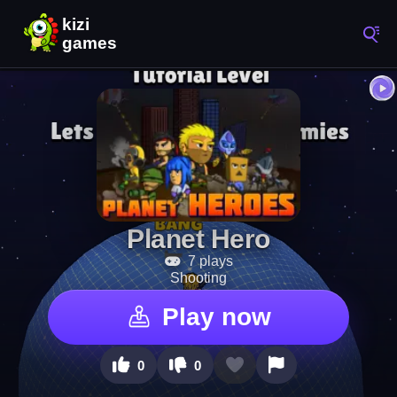
Planet Hero
7 plays
Shooting
Play now
0
0