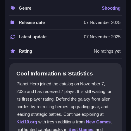
you move, aim, and deploy allies smoothly, from
simple taps to advanced tactics. The upgrade system
Genre
Shooting
and coin collection keep progression rewarding as
you face tougher waves. This
1 player
experience
Release date
07 November 2025
focuses on campaign battles, offering a pure, strategic
challenge for solo defenders. The game is free with
Latest update
07 November 2025
optional purchases and works on both iOS and
Android, making it easy to start your galactic mission
Rating
No ratings yet
anywhere.
Player Questions
Cool Information & Statistics
Is Planet Hero free to play?
Planet Hero joined the catalog on November 7,
2025 and has received 7 plays. It is still waiting for
Yes, Planet Hero is free with optional in-game
its first player rating. Defend the galaxy from alien
purchases, so you can start defending planets
immediately without cost.
hordes by recruiting heroes, upgrading gear, and
leading strategic battles. Continue exploring at
How do I upgrade heroes in Planet Hero?
Kizi10.org
with fresh additions from
New Games
,
highlighted catalog picks in
Best Games
, and
Collect coins during battles and use them to unlock