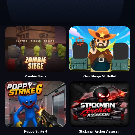
Zombie Siege
Gun Merge Mr Bullet
Poppy Strike 6
Stickman Archer Assassin