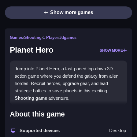
Show more games
Games
›
Shooting
›
1 Player
›
3dgames
Planet Hero
SHOW MORE
Jump into Planet Hero, a fast-paced top-down 3D
action game where you defend the galaxy from alien
hordes. Recruit heroes, upgrade gear, and lead
strategic battles to save planets in this exciting
Shooting game
adventure.
What Stands Out
About this game
Planet Hero delivers thrilling
survival games
action
with deep hero management. Its intuitive controls let
Supported devices
Desktop