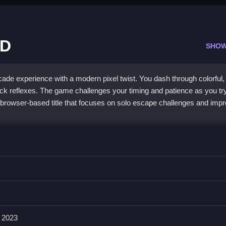
3D
SHOW
ade experience with a modern pixel twist. You dash through colorful,
ck reflexes. The game challenges your timing and patience as you try
er, browser-based title that focuses on solo escape challenges and imp
meplay and retro-modern pixel art. Every level throws unpredictable
rn recognition. While the visuals are simple, they create a nostalgic
d collecting power-ups keeps the action engaging. It can get frustrati
terrain is part of the fun. This
Pixel Escape game
is perfect for play
arcade
feel.
 2023