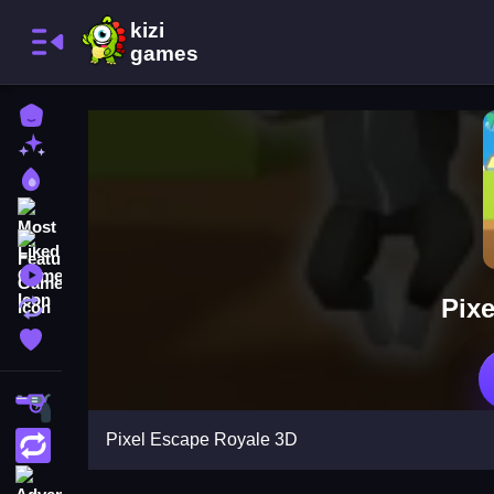
Home
New Games
Best Games
Most Liked Games
Featured Games
Played Games
Pix
Updated Games
Favorite Games
Shooting
Pixel Escape Royale 3D
Action
Adventure