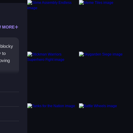
 MORE
 blocky
 to
roving
 yet
ng when
ers