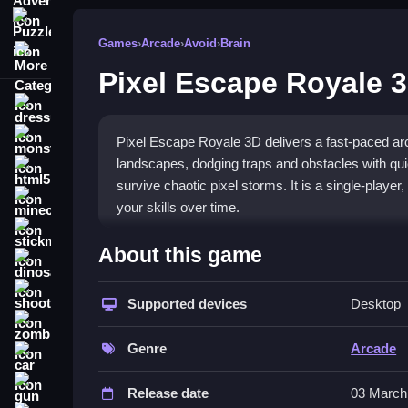
Puzzle
Games
›
Arcade
›
Avoid
›
Brain
More Categories
Pixel Escape Royale 
dressup
monstertruck
Pixel Escape Royale 3D delivers a fast-paced arc
landscapes, dodging traps and obstacles with qui
html5
survive chaotic pixel storms. It is a single-play
minecraft
your skills over time.
stickman
What Stands Out
About this game
dinosaur
The game's charm comes from its quick reflex ga
shooting
obstacles at you, demanding sharp focus and patte
Supported devices
Desktop
zombie
fresh vibe. The core loop of dodging, jumping, an
you die at the same spot, but mastering the tricky 
Genre
Arcade
car
who enjoy a challenging grind and a
skill-based 
gun
Release date
03 March
Player Questions