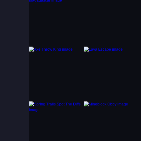
ng
efore
aster,
 the