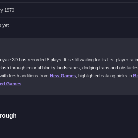
ry 1970
el Escape Royale 3D?
p, and mouse clicks for extra actions. Timing your jumps is crucial
s yet
g in Pixel Escape Royale 3D?
c with flying pixel blocks and tricky traps. Memorizing patterns help
e 3D has recorded 8 plays. It is still waiting for its first player ratin
ash through colorful blocky landscapes, dodging traps and obstacles
with fresh additions from
New Games
, highlighted catalog picks in
Be
ine?
ted Games
.
xperience focused on your own escape challenges and personal high
ring play?
hrough
d apps. Since it is best experienced on browsers, a smoother connec