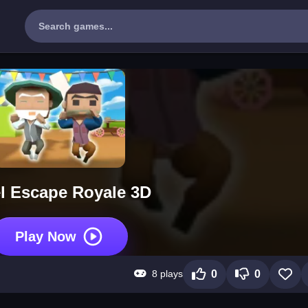
el Escape Royale 3D
Play Now
8 plays
0
0