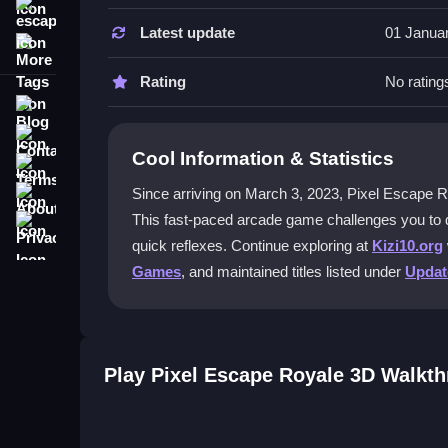
escape
Latest update
01 Janua
How do I control my character in Pix
More Tags
Use arrow keys or WASD to move, spacebar to jum
Rating
No rating
avoid the pixel obstacles.
Blog
Contact
What makes the gameplay challengin
Cool Information & Statistics
Terms
The game starts slowly but quickly becomes chaoti
About
Since arriving on March 3, 2023, Pixel Escape Royal
unexpected sections can catch you off guard.
This fast-paced arcade game challenges you to d
Privacy
quick reflexes. Continue exploring at
Kizi10.org
Can I play this game with friends onl
Games
, and maintained titles listed under
Upda
No, Pixel Escape Royale 3D is a single-player e
scores.
What should I do if the game lags du
Play Pixel Escape Royale 3D Walkt
Try refreshing your browser or closing backgroun
helps with timing.