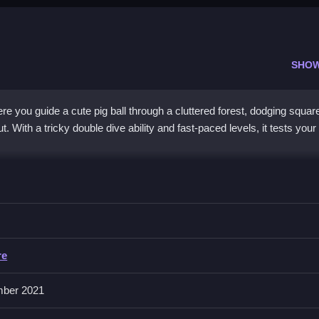
SHO
re you guide a cute pig ball through a cluttered forest, dodging squar
. With a tricky double dive ability and fast-paced levels, it tests your
action game
intensity, offering a
2d game
experience that feels both 
 packed with obstacles and square impostors, using a double dive to l
l, though the interface can feel cluttered. Each level challenges your
eps you hooked despite the frustration.
re
ber 2021
ig Ball Impostor?