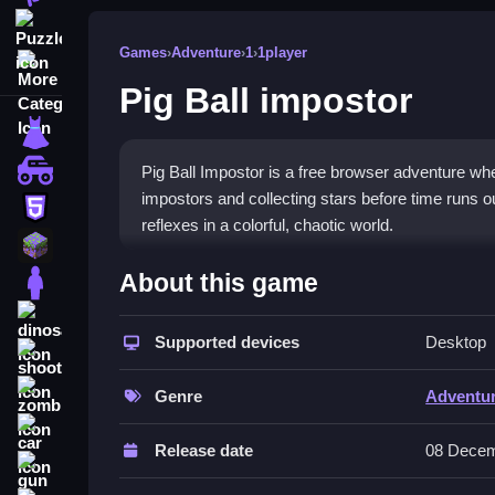
Puzzle
Games
›
Adventure
›
1
›
1player
More Categories
Pig Ball impostor
dressup
monstertruck
Pig Ball Impostor is a free browser adventure whe
impostors and collecting stars before time runs out
html5
reflexes in a colorful, chaotic world.
minecraft
What Stands Out
About this game
stickman
The game blends
Adventure games
charm with
dinosaur
and demanding. You control a pig ball in a forest
Supported devices
Desktop
shooting
over dangers. The visuals are bright and whimsica
zombie
and strategy, and the star collection mechanic ke
Genre
Adventu
car
Player Questions
Release date
08 Decem
gun
How do I master the double dive in P