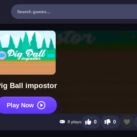
ig Ball impostor
Play Now
8 plays
0
0