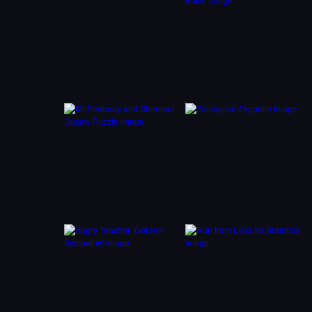
timer,
ging
 to the
ur