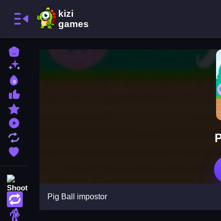
Home
New Games
Best Games
Most Liked Games
Featured Games
Played Games
P
Updated Games
Favorite Games
Shooting
Pig Ball impostor
Action
Adventure