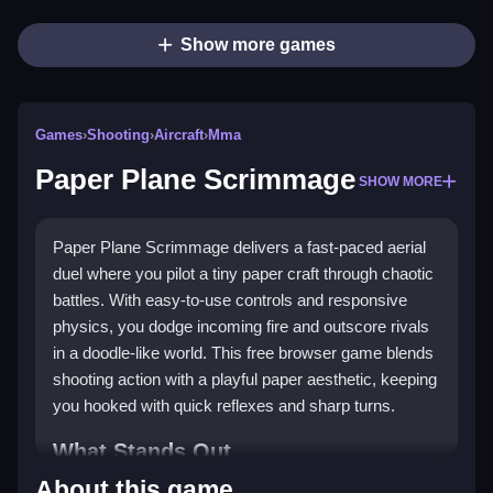
Show more games
Games
›
Shooting
›
Aircraft
›
Mma
Paper Plane Scrimmage
SHOW MORE
Paper Plane Scrimmage delivers a fast-paced aerial
duel where you pilot a tiny paper craft through chaotic
battles. With easy-to-use controls and responsive
physics, you dodge incoming fire and outscore rivals
in a doodle-like world. This free browser game blends
shooting action with a playful paper aesthetic, keeping
you hooked with quick reflexes and sharp turns.
What Stands Out
About this game