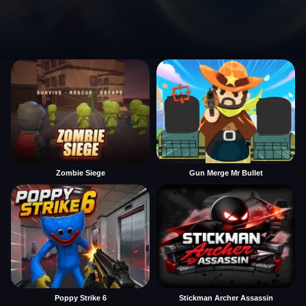
Zombie Siege
Gun Merge Mr Bullet
Poppy Strike 6
Stickman Archer Assassin