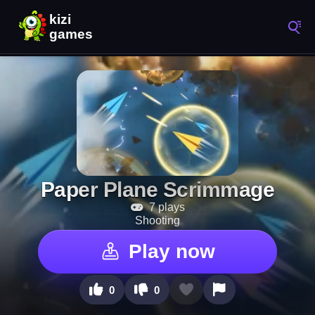
Paper Plane Scrimmage
7 plays
Shooting
Play now
0
0