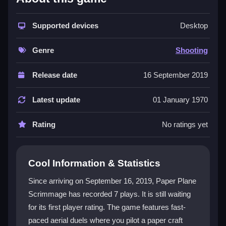
The game stands out with its unique paper aircraft
theme and physics-based flight that feels both floaty
and precise. You engage in a
Supported devices
shooting game
where
Desktop
the core is shooting opponents while dodging their fire.
It champions a competitive spirit with strategic
Genre
Shooting
positioning and environment use. The minimalistic
style and responsive controls make it surprisingly fun,
Release date
16 September 2019
even with basic graphics. It is a free Paper Plane
Scrimmage online that rewards quick thinking and
Latest update
01 January 1970
tactics over brute force.
Rating
No ratings yet
Player Questions
Is Paper Plane Scrimmage safe to play
Cool Information & Statistics
online?
Since arriving on September 16, 2019, Paper Plane
Yes, it runs through trusted sites, so you can enjoy
Scrimmage has recorded 7 plays. It is still waiting
the game without worrying about malware or security
for its first player rating. The game features fast-
risks.
paced aerial duels where you pilot a paper craft