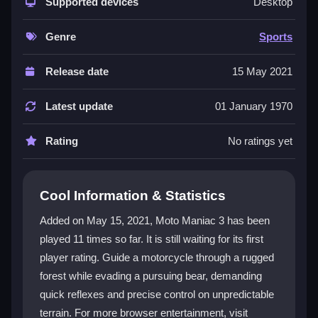
mastering
Supported devices
motorcycle
control while a bear breathes
Desktop
down your neck. It feels like an extreme sport for your
fingers, demanding quick tilts and smart acceleration
Genre
Sports
to avoid crashing. The unpredictable physics and
constant danger make every run a unique test of skill
Release date
15 May 2021
and nerve.
Latest update
01 January 1970
Player Questions
Rating
No ratings yet
What are the controls for Moto Maniac
3?
Use the Up or W key to accelerate, the Down or S
Cool Information & Statistics
key to reverse when needed, and tilt left or right
Added on May 15, 2021, Moto Maniac 3 has been
strategically to balance and avoid flipping over
played 11 times so far. It is still waiting for its first
obstacles.
player rating. Guide a motorcycle through a rugged
How can I escape the bear in Moto
forest while evading a pursuing bear, demanding
Maniac 3?
quick reflexes and precise control on unpredictable
terrain. For more browser entertainment, visit
Accelerate quickly with the Up or W key and time