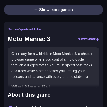
Show more games
Games
›
Sports
›
2d
›
Bike
Moto Maniac 3
SHOW MORE
Get ready for a wild ride in Moto Maniac 3, a chaotic
browser game where you control a motorcycle
through a rugged forest. You must speed past rocks
and trees while a bear chases you, testing your
reflexes and patience with every unpredictable turn.
What Stands Out
About this game
This
sports game
delivers pure adrenaline with its
rough terrain and frantic pace. The core appeal is