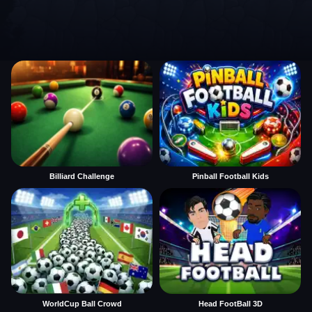
Billiard Challenge
Pinball Football Kids
WorldCup Ball Crowd
Head FootBall 3D