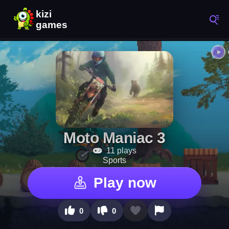
Moto Maniac 3
11 plays
Sports
Play now
0
0