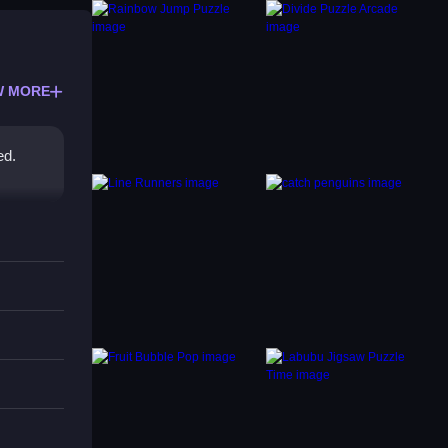
W MORE
ed.
onal
a