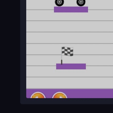
Plan your route before drawing to control speed. 
react to the truck's wobbly movement and finish l
Game Overview
Monster Truck parking challenges you to draw path
Free 3D Blue
keeping cargo balanced. This puzzl