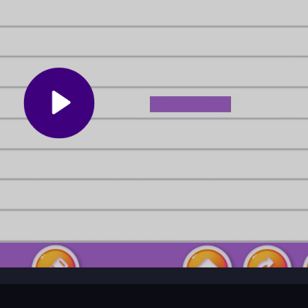
Keep the cargo centered and avoid sharp turns. Practice quick thinkin
evels without losing balance.
s for a giant truck through tricky terrain while
Monster-Truck-Park
e game mixes strategy with wacky physics for a unique arcade feel.