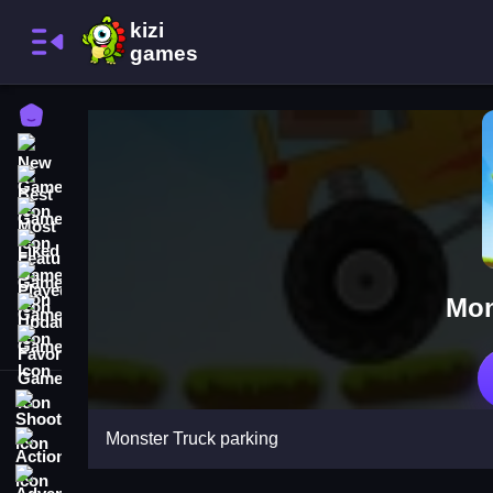
Home
New Games
Best Games
Most Liked Games
Featured Games
Played Games
Mon
Updated Games
Favorite Games
Shooting
Monster Truck parking
Action
Adventure