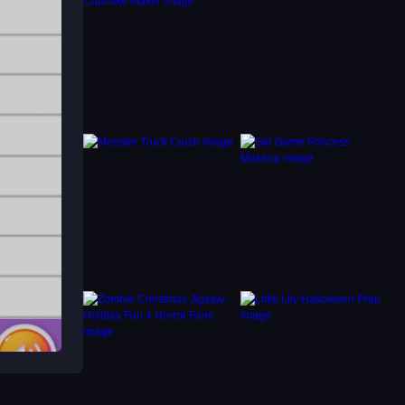
g to
ing