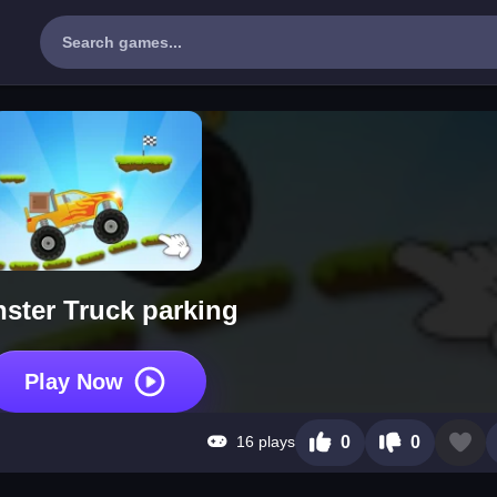
ster Truck parking
Play Now
16 plays
0
0