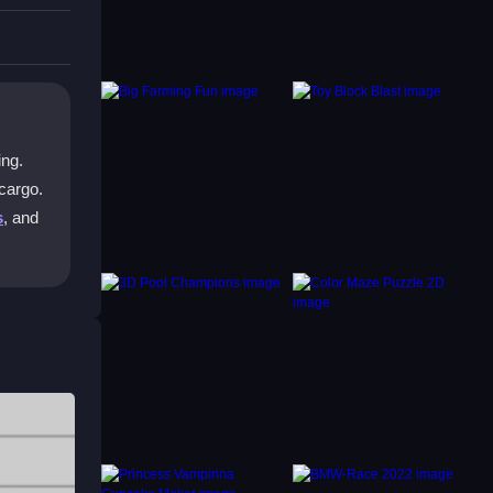
device.
ute
ing.
 cargo.
s
, and
ing
imple