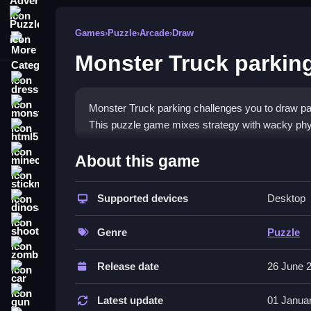
Puzzle
Games
›
Puzzle
›
Arcade
›
Draw
More Categories
Monster Truck parkin
dressup
monstertruck
Monster Truck parking challenges you to draw path
This puzzle game mixes strategy with wacky phys
html5
What Stands Out
minecraft
About this game
stickman
The core appeal is the
path drawing game
mecha
gold stars. It tests your planning skills with a bi
Supported devices
Desktop
dinosaur
unpredictable, and tiny cargo is hard to balance. T
shooting
single-player
puzzle games
experience that fits 
Genre
Puzzle
zombie
Player Questions
Release date
26 June 
car
Can I play Monster Truck parking on
gun
Latest update
01 Janua