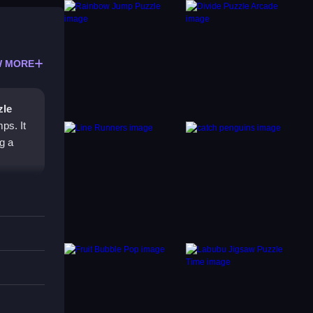
 MORE
zle
ps. It
g a
 key.
bile
erly