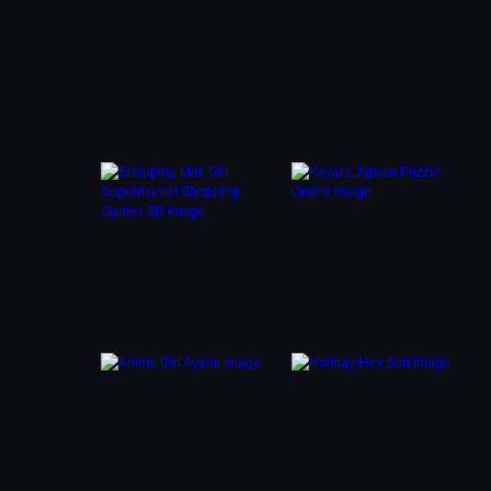
 and
to get
at
y close
hat
 game
traps