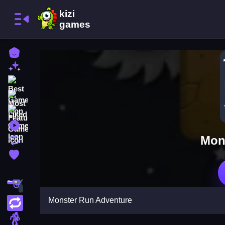
Home
New Games
Best Games
Most Liked Games
Featured Games
Played Games
Mon
Updated Games
Favorite Games
Shooting
Monster Run Adventure
Action
Adventure