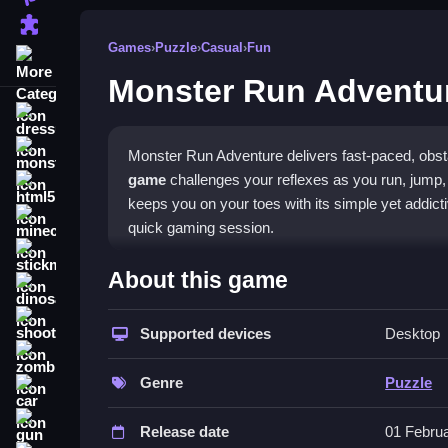
Puzzle
Games
›
Puzzle
›
Casual
›
Fun
More Categories
Monster Run Adventu
dressup
monstertruck
Monster Run Adventure delivers fast-paced, obst
game
challenges your reflexes as you run, jump, 
html5
keeps you on your toes with its simple yet addict
minecraft
quick gaming session.
stickman
What Stands Out
About this game
dinosaur
The game combines platformer action with puzzle
shooting
You must master speed boosts and wall-climbing t
Supported devices
Desktop
zombie
straightforward, using taps and slides to guide R
game
is a
casual game
that is easy to pick up, o
Genre
Puzzle
car
complicated. The vibrant, jagged graphics add to 
gun
Release date
01 Febru
Player Questions