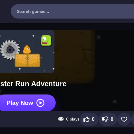
ster Run Adventure
Play Now
6 plays
0
0