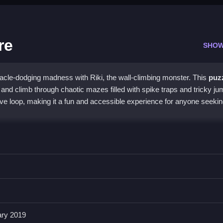
re
SHOW
acle-dodging madness with Riki, the wall-climbing monster. This
puz
and climb through chaotic mazes filled with spike traps and tricky jum
ive loop, making it a fun and accessible experience for anyone seekin
 elements, creating a unique challenge where timing and strategy are
o navigate the confusing, ever-changing maze. Its controls are
iki, though they can feel unresponsive during hectic moments. This
mo
ffering a satisfying test of reflexes and quick thinking without being ov
the chaotic fun.
ary 2019