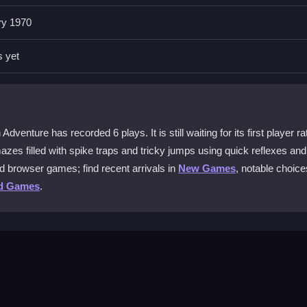
ry 1970
n Adventure?
limb walls and watch for speed boosts to avoid falling. The controls ar
s yet
lts.
and reach the finish line. You must survive the confusing maze by using
enture has recorded 6 plays. It is still waiting for its first player ra
zes filled with spike traps and tricky jumps using quick reflexes and
d browser games; find recent arrivals in
New Games
, notable choice
line?
d Games
.
owser version. It is a single-player experience focused on your indivi
 game?
find ways to hack game data. The challenge comes from mastering the