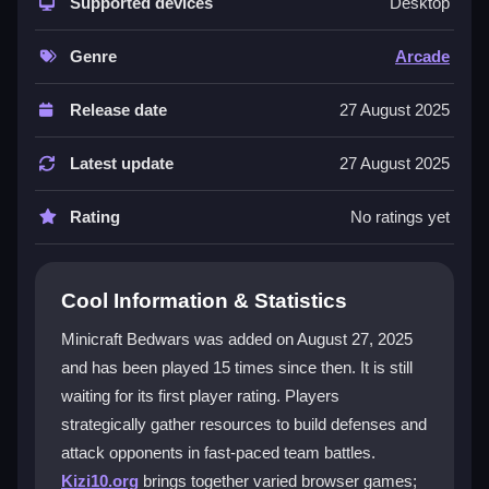
resources, construct cannons, and aim to destroy the
Supported devices
Desktop
enemy bed while protecting your own. Destructible
environments and multiple maps keep matches fresh.
Genre
Arcade
Simple controls make it easy to start, but teamwork
and timing add depth. This
2 Player Games
Release date
27 August 2025
experience is perfect for quick, thrilling sessions. Its
bestarcadegame
appeal comes from the mix of
Latest update
27 August 2025
cooperation and competition.
Rating
No ratings yet
Player Questions
Can I play Minicraft Bedwars offline?
Cool Information & Statistics
No, Minicraft Bedwars requires an internet connection
Minicraft Bedwars was added on August 27, 2025
since it is built for multiplayer matches with other
and has been played 15 times since then. It is still
players online.
waiting for its first player rating. Players
How do I destroy an opponent's bed?
strategically gather resources to build defenses and
attack opponents in fast-paced team battles.
Collect gold to buy cannonballs, build a cannon, load
Kizi10.org
brings together varied browser games;
it, and aim carefully at the enemy bed to fire and