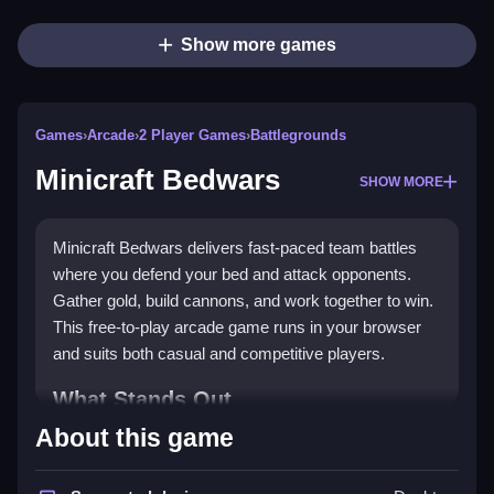
Show more games
Games
›
Arcade
›
2 Player Games
›
Battlegrounds
Minicraft Bedwars
SHOW MORE
Minicraft Bedwars delivers fast-paced team battles
where you defend your bed and attack opponents.
Gather gold, build cannons, and work together to win.
This free-to-play arcade game runs in your browser
and suits both casual and competitive players.
What Stands Out
About this game
The game blends strategy with action, letting you
choose between red or blue teams. You collect