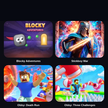
Blocky Adventures
Stickboy War
Obby: Death Run
Obby: Three Challenges