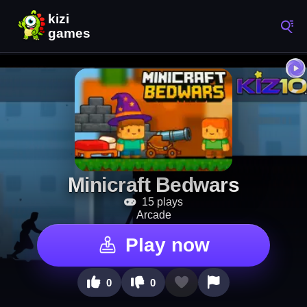
Minicraft Bedwars
15 plays
Arcade
Play now
0
0