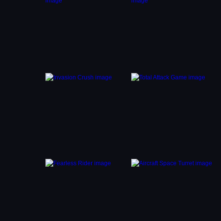
 path.
es
icks
is key
both