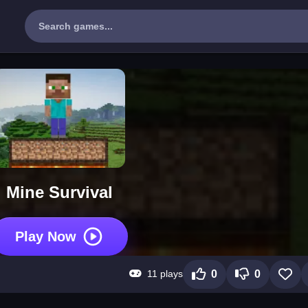
Mine Survival
Play Now
11 plays
0
0