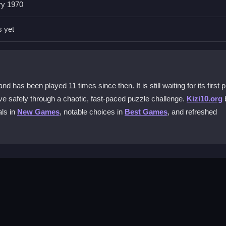
ry 1970
al?
structive blocks and guide Steve. There are no complex keyboard ke
s yet
 game?
ur path. You must click strategically to remove obstacles and create a
as been played 11 times since then. It is still waiting for its first p
eve safely through a chaotic, fast-paced puzzle challenge.
Kizi10.org
als in
New Games
, notable choices in
Best Games
, and refreshed
e?
Survival online on mobile devices. Just use your touchscreen to clic
hidden charges. You can start playing immediately in your browser wit