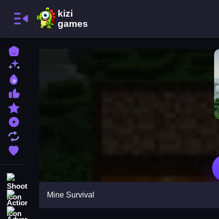
Home
New Games
Best Games
Most Liked Games
Featured Games
Played Games
Updated Games
Favorite Games
Shooting
Mine Survival
Action
Adventure