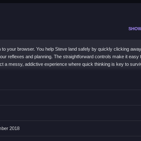
SHOW
n to your browser. You help Steve land safely by quickly clicking awa
our reflexes and planning. The straightforward controls make it easy 
t a messy, addictive experience where quick thinking is key to survi
 focuses on strategic
block
removal. You click to clear a path and gui
blocks flying everywhere, creates a uniquely addicting challenge. It
w obstacles constantly spawn. The simple mouse controls are easy 
rwhelmed is the real test. It is a free, no-frills experience built purely
ber 2018