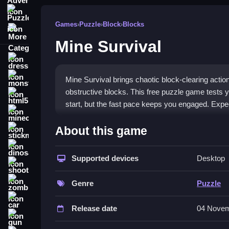
Puzzle
Games
›
Puzzle
›
Block
›
Blocks
More Categories
Mine Survival
dressup
monstertruck
Mine Survival brings chaotic block-clearing actio
obstructive blocks. This free puzzle game tests y
html5
start, but the fast pace keeps you engaged. Expec
minecraft
What Stands Out
About this game
stickman
The game is a browser-based
Puzzle game
that
dinosaur
Steve to a safe landing. The chaotic screen, with 
Supported devices
Desktop
shooting
demands
quick thinking and fast reflexes
as ne
zombie
learn, but mastering the timing to avoid getting ove
Genre
Puzzle
engaging gameplay.
car
Release date
04 Novem
Player Questions
gun