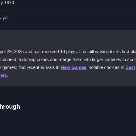
ry 1970
eate big combos. Plan your moves to manage the incoming mushroom
s yet
 game offer?
tion. It includes leaderboards to fuel competition and unique bonuses
29, 2025 and has received 10 plays. It is still waiting for its first pl
ou connect matching colors and merge them into larger varieties to sco
ree?
 games; find recent arrivals in
New Games
, notable choices in
Best
start merging colorful mushrooms and climb the leaderboard right away w
mes
.
ess?
ing is easy, but you will face more mushroom variety and need deeper
through