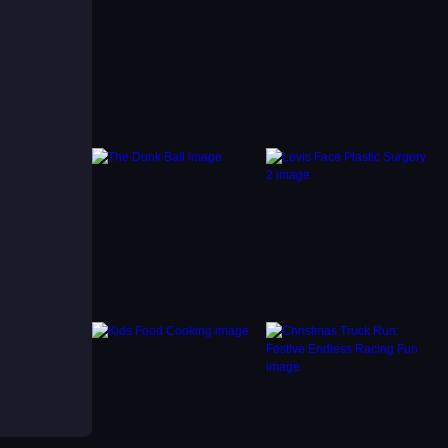
. The
art
nflux.