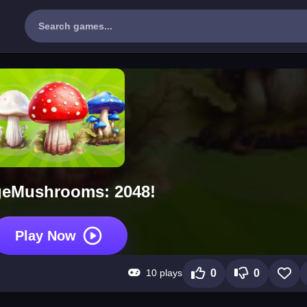
eMushrooms: 2048!
Play Now
10 plays
0
0