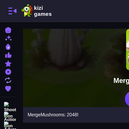
Home
New Games
Best Games
Most Liked Games
Featured Games
Played Games
Merg
Updated Games
Favorite Games
Shooting
MergeMushrooms: 2048!
Action
Adventure