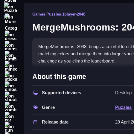
Puzzle
Games
›
Puzzles
›
1player
›
2048
More Categories
MergeMushrooms: 20
dressup
monstertruck
MergeMushrooms: 2048! brings a colorful forest to
matching colors and merge them into larger variet
html5
challenge as you climb the leaderboard.
minecraft
What Stands Out
About this game
stickman
The game shines with its charming graphics and e
dinosaur
competition. The experience starts easy but grow
Supported devices
Desktop
shooting
sounds and visual effects make each merge feel 
zombie
creative play. This
2048 game
provides a perfect 
Genre
Puzzles
car
Player Questions
Release date
29 April 
gun
How do I get a high score in Merge