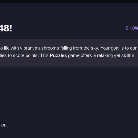
48!
SHOW
 life with vibrant mushrooms falling from the sky. Your goal is to co
ies to score points. This
Puzzles
game offers a relaxing yet skillful
ngaging gameplay. You can collaborate with friends in a spirited
s more exhilarating as you face increased mushroom variety. Delight
rewarding. Strategy becomes deeper with higher-level merges, allowi
blend of relaxation and challenge for all players.
2025
Mushrooms: 2048!?