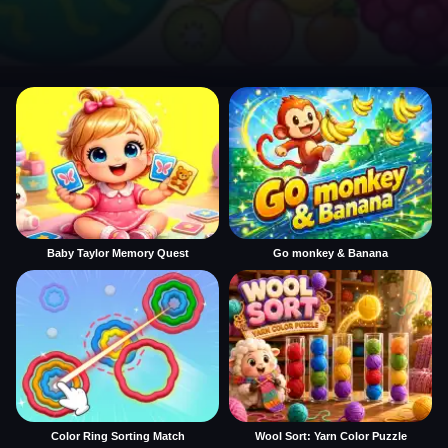
Baby Taylor Memory Quest
Go monkey & Banana
Color Ring Sorting Match
Wool Sort: Yarn Color Puzzle