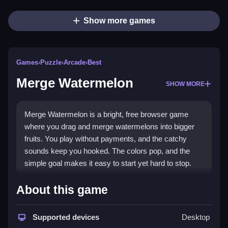
Show more games
Games
›
Puzzle
›
Arcade
›
Best
Merge Watermelon
SHOW MORE
Merge Watermelon is a bright, free browser game
where you drag and merge watermelons into bigger
fruits. You play without payments, and the catchy
sounds keep you hooked. The colors pop, and the
simple goal makes it easy to start yet hard to stop.
What Stands Out
About this game
This
puzzle game
uses the classic drag-and-merge
mechanic with a fresh twist. It tests your quick
Supported devices
Desktop