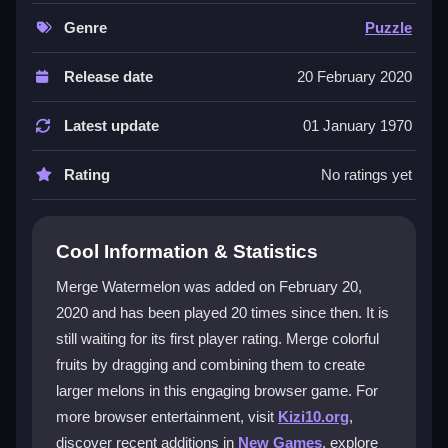
thinking and patience as you plan moves in a limited
space. The gameplay feels strategic and satisfying,
Genre
Puzzle
and you can enjoy it as a
casual game
without any
cost. The bright visuals and catchy audio make it
Release date
20 February 2020
stand out in a crowded genre, even if the animations
could be smoother.
Latest update
01 January 1970
Player Questions
Rating
No ratings yet
What is the main objective in Merge
Watermelon?
Cool Information & Statistics
The goal is to merge watermelons of the same size to
Merge Watermelon was added on February 20,
create larger fruits efficiently until you reach the
2020 and has been played 20 times since then. It is
biggest possible melon.
still waiting for its first player rating. Merge colorful
How do the controls work in Merge
fruits by dragging and combining them to create
Watermelon?
larger melons in this engaging browser game. For
more browser entertainment, visit
Kizi10.org
,
You tap or hold to drag watermelons on the screen,
discover recent additions in
New Games
, explore
using quick taps and smooth drags to position them