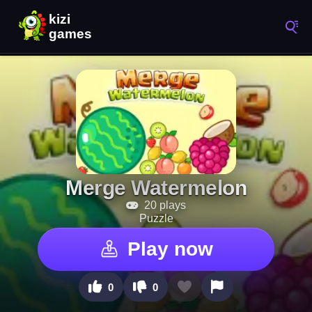
Merge Watermelon
20 plays
Puzzle
Play now
0
0