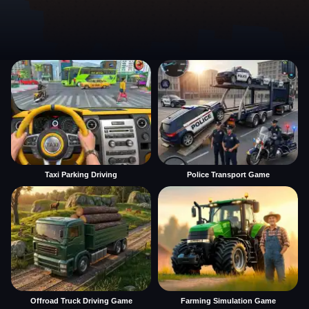
Taxi Parking Driving
Police Transport Game
Offroad Truck Driving Game
Farming Simulation Game