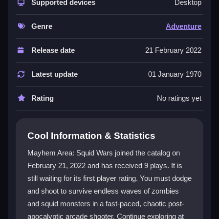
colorful graphics and relentless undead hordes. The
Supported devices
Desktop
core loop is simple but intense: shoot, dodge, and
manage your ammo to survive endless waves. It
Genre
Adventure
blends horror, strategy, and arcade nostalgia into a
uniquely chaotic experience. The
adventure game
Release date
21 February 2022
vibe is strong, with a focus on testing your nerve and
aim. While the font can be tough to read, the action
Latest update
01 January 1970
keeps you hooked. It feels like a classic shooter on
steroids, with modern zombie visuals and squid-
Rating
No ratings yet
shaped villains adding fresh madness.
Player Questions
Cool Information & Statistics
Is it safe to play Mayhem Area: Squid
Mayhem Area: Squid Wars joined the catalog on
Wars online?
February 21, 2022 and has received 9 plays. It is
still waiting for its first player rating. You must dodge
Yes, the game is safe to play and is available on
official sites like Kizi10 for a secure experience.
and shoot to survive endless waves of zombies
and squid monsters in a fast-paced, chaotic post-
How do I control my character in
apocalyptic arcade shooter. Continue exploring at