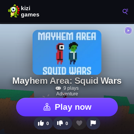
Mayhem Area: Squid Wars
9 plays
Adventure
Play now
0
0