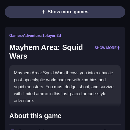
Show more games
Games
›
Adventure
›
1player
›
2d
Mayhem Area: Squid
SHOW MORE
Wars
Mayhem Area: Squid Wars throws you into a chaotic
post-apocalyptic world packed with zombies and
squid monsters. You must dodge, shoot, and survive
with limited ammo in this fast-paced arcade-style
adventure.
What Stands Out
About this game
This game delivers pure chaos with its vibrant,