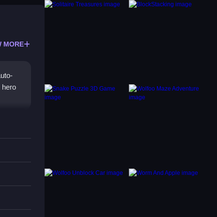
 MORE
uto-
 hero
us and
th
ingly