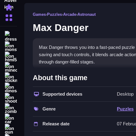
Puzzle
Games
›
Puzzles
›
Arcade
›
Astronaut
More Categories
Max Danger
dressup
monstertruck
Max Danger throws you into a fast-paced puzzle 
saving and touch controls, it blends arcade acti
html5
through danger-filled stages.
minecraft
What Stands Out
About this game
stickman
Max Danger combines old-school arcade vibes wit
dinosaur
quick thinking. The
Supported devices
puzzle games
genre gets a f
Desktop
shooting
unpredictable. Players must outsmart traps and p
zombie
keyboard and mobile. The automatic save feature 
Genre
Puzzles
difficult stages that demand patience and smart po
car
Release date
07 Febru
Player Questions
gun