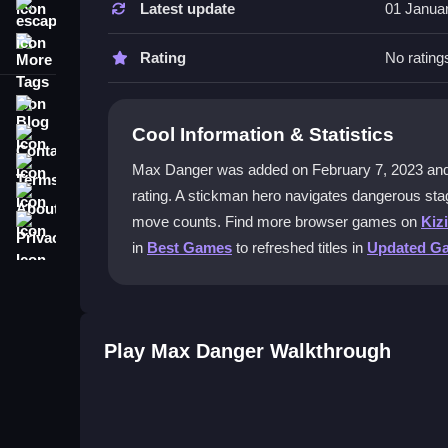
Latest update
01 Janua
escape
What is the best strategy to survive a
More Tags
Learn hazard patterns and plan movements careful
Rating
No rating
puzzles and survive longer.
Blog
Can I play Max Danger on my phone?
Cool Information & Statistics
Contact
Yes, the touch controls work well on mobile devi
Terms
Max Danger was added on February 7, 2023 and has 
About
rating. A stickman hero navigates dangerous sta
Does Max Danger have multiplayer 
Privacy
move counts. Find more browser games on
Kiz
No, it is a single-player puzzle escape game foc
in
Best Games
to refreshed titles in
Updated G
How do controls work in Max Danger
Use WAD keys or arrow keys on keyboard, or tap 
Play Max Danger Walkthrough
Getting Started
Jump into Max Danger online using WAD keys or 
hazards and solving quick movements. Auto-savin