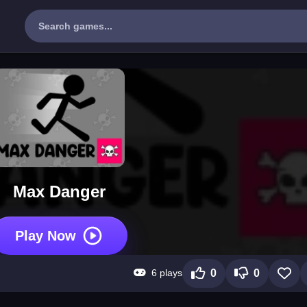
Max Danger
Play Now
6 plays
0
0