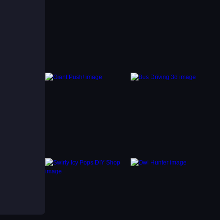
moves
to-save
 a