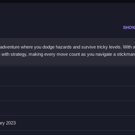
SHOW
adventure where you dodge hazards and survive tricky levels. With a
on with strategy, making every move count as you navigate a stickman
h modern puzzle design, creating a unique challenge that tests foc
resh twist here, as levels grow tougher and hazards become more
lan movements carefully, all while enjoying responsive controls on bo
keeps progress safe, but the real thrill comes from surviving increas
sitioning.
ary 2023