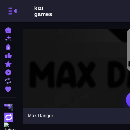
Home
New Games
Best Games
Most Liked Games
Featured Games
Played Games
Updated Games
Favorite Games
Shooting
Max Danger
Action
Adventure