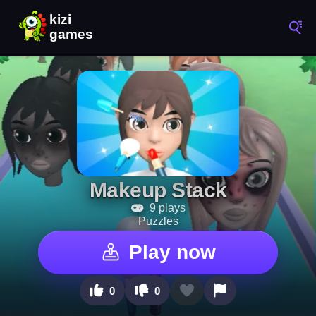
Makeup Stack
9 plays
Puzzles
Play now
0
0