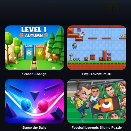
Season Change
Pixel Adventure 3D
Bump the Balls
Football Legends Sliding Puzzle