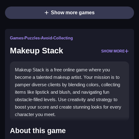
Show more games
Games
›
Puzzles
›
Avoid
›
Collecting
Makeup Stack
SHOW MORE
Makeup Stack is a free online game where you
become a talented makeup artist. Your mission is to
pamper diverse clients by blending colors, collecting
items like lipstick and blush, and navigating fun
obstacle-filled levels. Use creativity and strategy to
boost your score and create stunning looks for every
character you meet.
What Stands Out
About this game