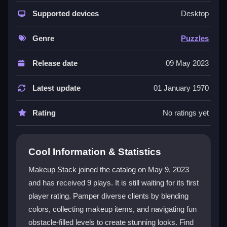
Makeup Stack offers a unique mix of creativity,
strategy, and action. Players customize client looks,
Supported devices
Desktop
dodge obstacles, and collect makeup items across
colorful levels. The game is suitable for all ages and
Genre
Puzzles
features a satisfying progression system that rewards
you as your collection grows. Simple tap and swipe
Release date
09 May 2023
controls make it easy to play, while vibrant graphics
and an engaging soundtrack immerse you in a lively
Latest update
01 January 1970
beauty adventure. This is a fun
mobile game
that
keeps gameplay fresh with new challenges and
Rating
No ratings yet
beauty options.
Player Questions
Cool Information & Statistics
How do I control my character in Makeup
Makeup Stack joined the catalog on May 9, 2023
Stack?
and has received 9 plays. It is still waiting for its first
player rating. Pamper diverse clients by blending
You use simple tap and swipe mechanics to collect
makeup items and move through levels. The controls
colors, collecting makeup items, and navigating fun
are intuitive, letting you focus on creating looks and
obstacle-filled levels to create stunning looks. Find