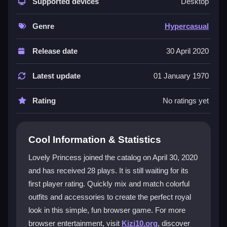
build a perfect princess look. The controls are simple,
Supported devices
Desktop
but the game can lag during outfit changes, which
tests your patience. Its charm lies in the quick
Genre
Hypercasual
satisfaction of finishing a style and showing it off. It is
a
dressup games
experience meant for quick
Release date
30 April 2020
breaks, where the goal is to enjoy the fashion vibe
without deep challenge. The repetitive actions keep
Latest update
01 January 1970
you playing, even if the graphics are basic and the
font is small.
Rating
No ratings yet
Player Questions
Cool Information & Statistics
Is Lovely Princess safe to play online?
Lovely Princess joined the catalog on April 30, 2020
Yes, it is safe to play Lovely Princess online as long
and has received 28 plays. It is still waiting for its
as you avoid suspicious links and do not share
first player rating. Quickly mix and match colorful
personal information.
outfits and accessories to create the perfect royal
Can I play Lovely Princess on mobile?
look in this simple, fun browser game. For more
browser entertainment, visit
Kizi10.org
, discover
Yes, you can play it in a mobile browser. Ensure you