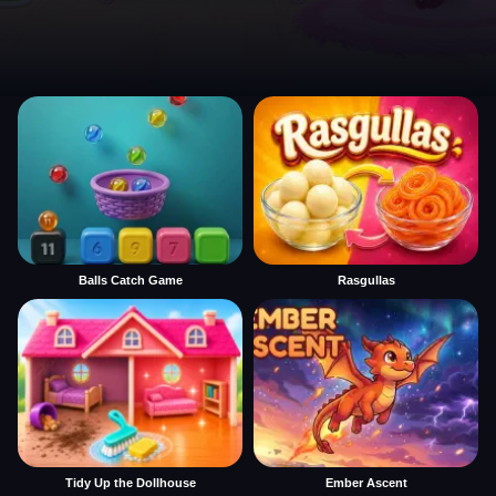
Balls Catch Game
Rasgullas
Tidy Up the Dollhouse
Ember Ascent