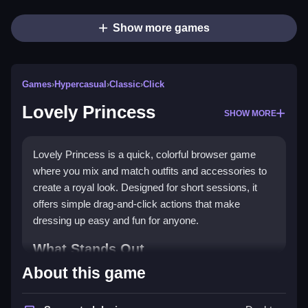
Show more games
Games
›
Hypercasual
›
Classic
›
Click
Lovely Princess
SHOW MORE
Lovely Princess is a quick, colorful browser game
where you mix and match outfits and accessories to
create a royal look. Designed for short sessions, it
offers simple drag-and-click actions that make
dressing up easy and fun for anyone.
What Stands Out
About this game
This
hypercasual game
stands out with its bright
visuals and easy play style. You tap, drag, and click to