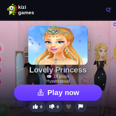
Lovely Princess
28 plays
Hypercasual
Play now
0
0