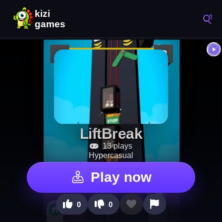
LiftBreak
13 plays
Hypercasual
Play now
0
0