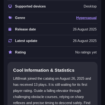
addictive concept. Players enjoy intuitive controls that
work for both new and experienced gamers. The
Supported devices
Desktop
hypercasual
design means quick loading and smooth
play on any device. Each level introduces new
Genre
Hypercasual
obstacles and power-ups, keeping the experience
fresh. The progressive difficulty ensures a steady
Release date
26 August 2025
challenge as you improve your skills and reaction
time.
Latest update
26 August 2025
Player Questions
Rating
No ratings yet
Can I play LiftBreak on my mobile
device?
Cool Information & Statistics
Yes, LiftBreak is fully compatible with smartphones
LiftBreak joined the catalog on August 26, 2025 and
and tablets. You can play directly in your browser
has received 13 plays. It is still waiting for its first
without needing to download anything.
player rating. Guide a falling elevator through
How many levels are in LiftBreak?
challenging obstacle courses, relying on sharp
reflexes and precise timing to descend safely. Find
LiftBreak features multiple levels, each with a unique