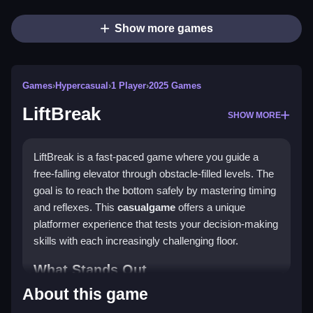
Show more games
Games
›
Hypercasual
›
1 Player
›
2025 Games
LiftBreak
SHOW MORE
LiftBreak is a fast-paced game where you guide a
free-falling elevator through obstacle-filled levels. The
goal is to reach the bottom safely by mastering timing
and reflexes. This
casualgame
offers a unique
platformer experience that tests your decision-making
skills with each increasingly challenging floor.
What Stands Out
About this game
LiftBreak combines vibrant visuals with a simple yet