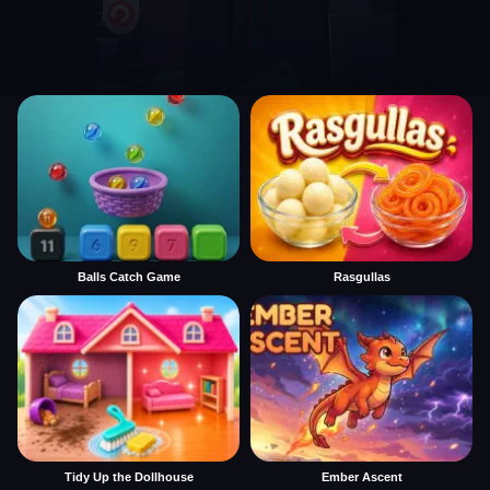
Balls Catch Game
Rasgullas
Tidy Up the Dollhouse
Ember Ascent