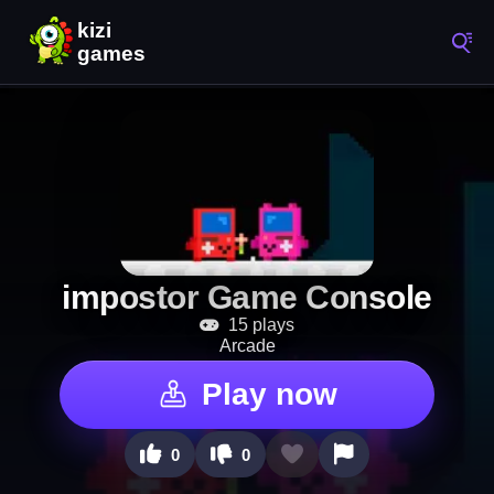
impostor Game Console
15 plays
Arcade
Play now
0
0