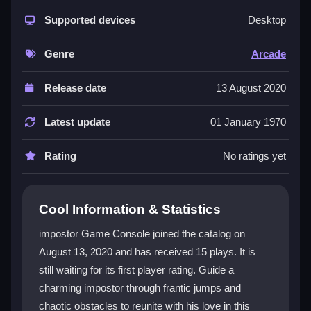
The core appeal is its addictive, chaotic gameplay.
You must master tight timing jumps and navigate
Supported devices
Desktop
diverse obstacles to reunite the impostor with his love.
It feels like a classic arcade experience with a fresh
Genre
Arcade
twist, featuring responsive controls and a satisfying
grind. The visuals are simple but charming, and the
Release date
13 August 2020
overall vibe is pure chaotic fun. As a
free impostor
Game Console
, it offers endless levels that challenge
Latest update
01 January 1970
your reflexes and patience. This
arcade game
is
perfect for players who enjoy a mindless grind with a
Rating
No ratings yet
rewarding payoff.
Player Questions
Cool Information & Statistics
How do I control my character in
impostor Game Console joined the catalog on
impostor Game Console?
August 13, 2020 and has received 15 plays. It is
still waiting for its first player rating. Guide a
You mainly use your mouse or tap the screen to jump.
Click or tap to leap, and hold to jump higher. The
charming impostor through frantic jumps and
physics can be tricky, so timing is everything.
chaotic obstacles to reunite with his love in this