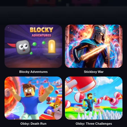
Blocky Adventures
Stickboy War
Obby: Death Run
Obby: Three Challenges