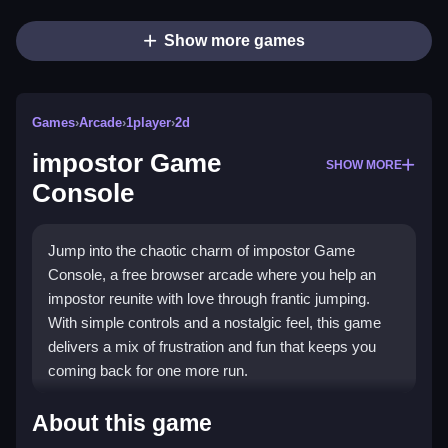
Show more games
Games
›
Arcade
›
1player
›
2d
impostor Game
SHOW MORE
Console
Jump into the chaotic charm of impostor Game
Console, a free browser arcade where you help an
impostor reunite with love through frantic jumping.
With simple controls and a nostalgic feel, this game
delivers a mix of frustration and fun that keeps you
coming back for one more run.
What Stands Out
About this game