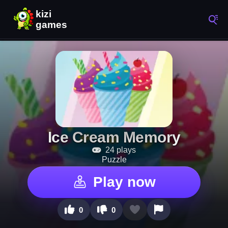
Ice Cream Memory
24 plays
Puzzle
Play now
0
0