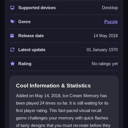
time limits that keep you alert. You must memorize
color and shape combos in a flash, then tap to rebuild
Supported devices
Desktop
them correctly. The simple click-to-confirm controls
make it easy to learn but tough to master. This makes
Genre
Puzzle
it a great
memory game
for all ages. It is a fun
mobile
puzzle game
that fits into any break. The challenge
Release date
14 May 2018
comes from balancing speed with careful selection,
so every second counts. The quick rounds and clear
Latest update
01 January 1970
goals create a satisfying loop that encourages you to
try again for a higher score.
Rating
No ratings yet
Player Questions
Cool Information & Statistics
How do I control Ice Cream Memory?
Added on May 14, 2018, Ice Cream Memory has
You select colors and shapes with taps or clicks, then
been played 24 times so far. It is still waiting for its
confirm your design with a button or clickable area.
first player rating. This fast-paced visual recall
Quick reactions are key to success.
game challenges your memory with quick flashes
What is the main goal in Ice Cream
of tasty designs that you must recreate before they