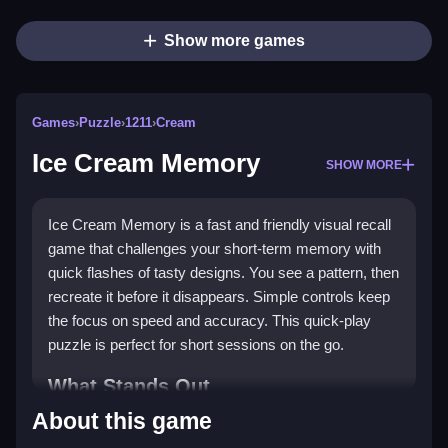
Show more games
Games
›
Puzzle
›
1211
›
Cream
Ice Cream Memory
SHOW MORE
Ice Cream Memory is a fast and friendly visual recall
game that challenges your short-term memory with
quick flashes of tasty designs. You see a pattern, then
recreate it before it disappears. Simple controls keep
the focus on speed and accuracy. This quick-play
puzzle is perfect for short sessions on the go.
What Stands Out
About this game
The game stands out with its sweet theme and tight