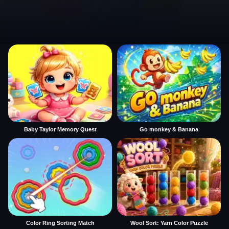
Baby Taylor Memory Quest
Go monkey & Banana
Color Ring Sorting Match
Wool Sort: Yarn Color Puzzle