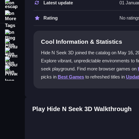
Latest update
01 Janua
escape
Use WASD to move, the mouse to look around, an
More Tags
straightforward, helping you focus on finding hid
Rating
No rating
What makes the environments in Hid
Blog
Cool Information & Statistics
Contact
Each match features chaotic spaces where hiding 
patience and observation skills as you explore e
Terms
Hide N Seek 3D joined the catalog on May 16, 2022 a
About
Explore vibrant, unpredictable environments to fi
Can I play Hide N Seek 3D with frien
Privacy
seek playground. Find more browser games on
Yes, you can outsmart friends or AI mimics in th
picks in
Best Games
to refreshed titles in
Upda
jump into matches and enjoy competitive hide-an
Is Hide N Seek 3D good for testing na
Absolutely, running around to find hidden player
Play Hide N Seek 3D Walkthrough
gameplay help you practice quick movements and
Getting Started