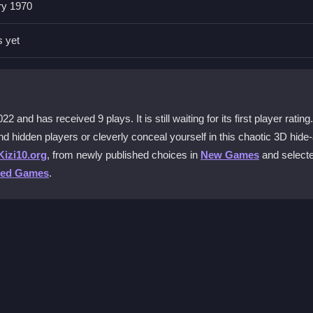
ry 1970
d click to reveal players. Escape pauses the game. The layout is
den fools or sneaking away.
s yet
e N Seek 3D unpredictable?
spots can be too obvious or surprisingly clever. This variety tests y
very nook and cranny.
nd has received 9 plays. It is still waiting for its first player rating.
nd hidden players or cleverly conceal yourself in this chaotic 3D hide
ds?
Kizi10.org
, from newly published choices in
New Games
and select
is virtual playground. The game’s mechanics are simple, making it eas
ted Games
.
d-seek action.
vigation skills?
s sharpens your awareness. The timed challenge and straightforward
 smart hiding strategies.