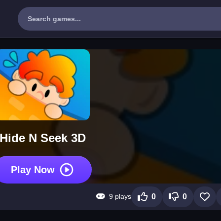
Hide N Seek 3D
Play Now
9 plays
0
0