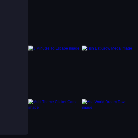
kly to
ent
that
n each