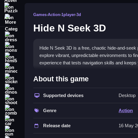
Puzzle
Games
›
Action
›
1player
›
3d
More Categories
Hide N Seek 3D
dressup
monstertruck
Hide N Seek 3D is a free, chaotic hide-and-seek
explore vibrant, unpredictable environments to fin
html5
experience that tests navigation skills and keep
minecraft
What Stands Out
About this game
stickman
The game delivers an addictive
3D game
experie
dinosaur
observation to uncover hidden opponents in clever 
Supported devices
Desktop
shooting
hiding makes it a great pick for testing skills or kil
zombie
fun without complex mechanics.
Genre
Action
car
Player Questions
Release date
16 May 2
gun
How do the controls work in Hide N 