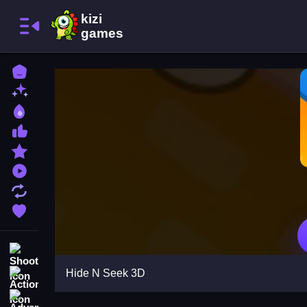
Home
New Games
Best Games
Most Liked Games
Featured Games
Played Games
Updated Games
Favorite Games
Shooting
Hide N Seek 3D
Action
Adventure