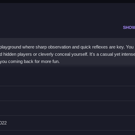
SHOW
 playground where sharp observation and quick reflexes are key. You
d hidden players or cleverly conceal yourself. It's a casual yet intens
s you coming back for more fun.
nce with simple visuals and chaotic environments. Players must use
spots. The controls are minimal but effective, and the thrill of chasin
ling time. It's a
casual game
that fits all ages, offering suspense and 
022
Seek 3D?