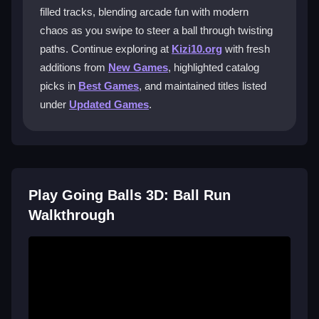
filled tracks, blending arcade fun with modern
What makes the levels so challenging?
chaos as you swipe to steer a ball through twisting
paths. Continue exploring at
Kizi10.org
with fresh
Levels feature fast-paced tracks with sharp turns and
midair sections. The sloppy physics and quick reflex
additions from
New Games
, highlighted catalog
demands make it hard to stay on course, especially
picks in
Best Games
, and maintained titles listed
when collecting bonuses.
under
Updated Games
.
Is the game free to play on mobile?
Yes, it is completely free and mobile compatible. The
touch controls are designed for phones, though you
might experience lag with a slow internet connection.
Play Going Balls 3D: Ball Run
Walkthrough
Why do my levels sometimes freeze?
Freezes are often due to lag or a slow connection.
Ensure a stable internet link for smoother gameplay
and avoid background apps that might slow your
device.