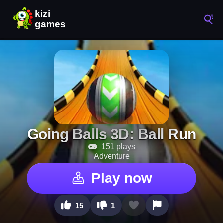
Going Balls 3D: Ball Run
151 plays
Adventure
Play now
15
1