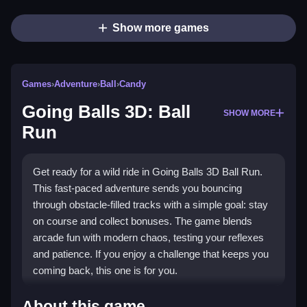
Show more games
Games
›
Adventure
›
Ball
›
Candy
Going Balls 3D: Ball
SHOW MORE
Run
Get ready for a wild ride in Going Balls 3D Ball Run.
This fast-paced adventure sends you bouncing
through obstacle-filled tracks with a simple goal: stay
on course and collect bonuses. The game blends
arcade fun with modern chaos, testing your reflexes
and patience. If you enjoy a challenge that keeps you
coming back, this one is for you.
What Stands Out
About this game