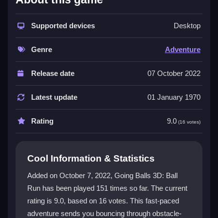
The core appeal is its
3dgames
style, where you
swipe to steer a ball through twisting tracks. The
Supported devices
Desktop
physics feel slippery, making sharp turns tricky. You
face midair paths that demand quick reactions. The
Genre
Adventure
vibrant neon visuals have a weird charm, despite
some dated menus. It is a test of coordination that
Release date
07 October 2022
delivers a small victory rush when you beat a tough
level. The chaotic movement keeps you hooked, even
Latest update
01 January 1970
when the controls feel clunky.
Rating
9.0
(16 votes)
Player Questions
How do I control my ball in Going Balls
Cool Information & Statistics
3D Ball Run?
Added on October 7, 2022, Going Balls 3D: Ball
You use simple swipe gestures or drag to move left or
Run has been played 151 times so far. The current
right. The controls are basic but can feel sluggish, so
rating is 9.0, based on 16 votes. This fast-paced
practice smooth movements to avoid falling off the
track.
adventure sends you bouncing through obstacle-