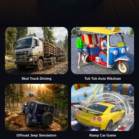
Mud Truck Driving
Tuk Tuk Auto Rikshaw
Offroad Jeep Simulation
Ramp Car Game