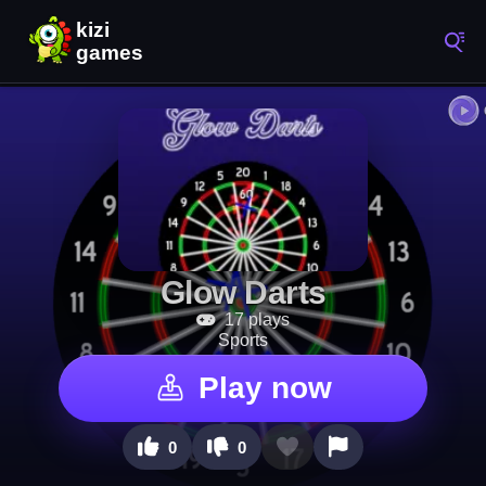
Glow Darts
17 plays
Sports
Play now
0
0