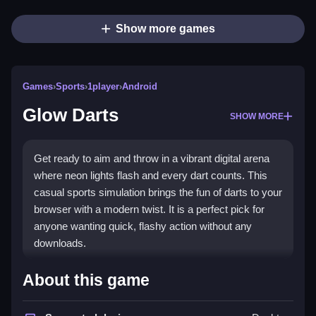
Show more games
Games
›
Sports
›
1player
›
Android
Glow Darts
SHOW MORE
Get ready to aim and throw in a vibrant digital arena
where neon lights flash and every dart counts. This
casual sports simulation brings the fun of darts to your
browser with a modern twist. It is a perfect pick for
anyone wanting quick, flashy action without any
downloads.
What Stands Out
About this game
The game turns a simple throw into an energized light