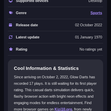
show with bright effects and engaging modes. Its core
Supported devices
Desktop
is about precision and a fun atmosphere that attracts
both casual and competitive players. The variety of
Genre
Sports
modes guarantees endless entertainment, blending
classic sports elements with a modern visual flair.
Release date
02 October 2022
While the tiny pixelated font might be a small irritation,
it adds to the unique charm of this
arcade games
Latest update
01 January 1970
experience. The visuals are designed to captivate,
making every match feel like a digital spectacle.
Rating
No ratings yet
Player Questions
Cool Information & Statistics
Is Glow Darts suitable for mobile
devices?
Since arriving on October 2, 2022, Glow Darts has
recorded 17 plays. It is still waiting for its first player
Currently, it is mainly browser-based, so support on
rating. This casual darts simulation delivers quick,
mobile varies depending on the browser and device
you use.
flashy browser action with bright neon effects and
engaging modes for endless entertainment. Find
How do I control the dart throw in Glow
more browser games on
Kizi10.org
, from newly