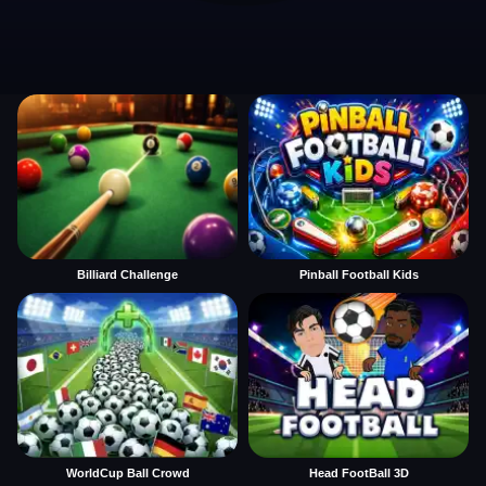
Billiard Challenge
Pinball Football Kids
WorldCup Ball Crowd
Head FootBall 3D