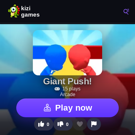
Giant Push!
15 plays
Arcade
Play now
0
0