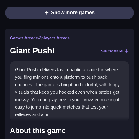
Show more games
Games
›
Arcade
›
2players
›
Arcade
Giant Push!
SHOW MORE
Giant Push! delivers fast, chaotic arcade fun where
you fling minions onto a platform to push back
enemies. The game is bright and colorful, with trippy
visuals that keep you hooked even when battles get
messy. You can play free in your browser, making it
easy to jump into quick matches that test your
reflexes and aim.
What Stands Out
About this game