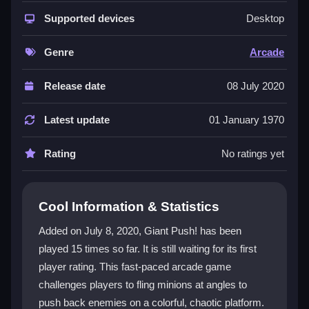
This
arcade game
fits the
hypercasual
genre
perfectly, offering quick reflexes and fast deployment
Supported devices
Desktop
in a chaotic battlefield. The
push
mechanic is simple
but engaging, letting you launch minions with precise
Genre
Arcade
angles to win battles. Its bright, colorful visuals and
short match length make it great for both quick
Release date
08 July 2020
sessions and longer play, even if the controls can feel
a bit buggy or unresponsive at times.
Latest update
01 January 1970
Player Questions
Rating
No ratings yet
Is Giant Push! safe to play online?
Yes, as long as you use trusted sites and avoid
Cool Information & Statistics
suspicious links, you can play safely in your browser.
Added on July 8, 2020, Giant Push! has been
Can I play Giant Push! on a mobile
played 15 times so far. It is still waiting for its first
device?
player rating. This fast-paced arcade game
challenges players to fling minions at angles to
It is mainly for browsers, but some mobile browsers
push back enemies on a colorful, chaotic platform.
support it, though controls may feel awkward on