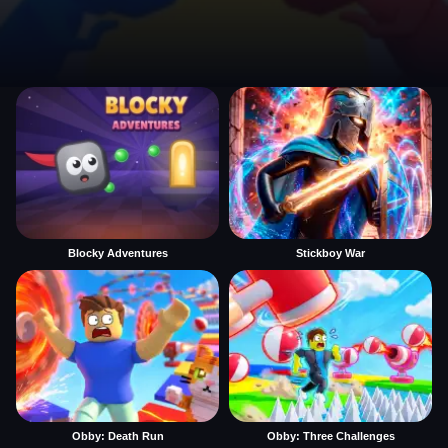
Blocky Adventures
Stickboy War
Obby: Death Run
Obby: Three Challenges