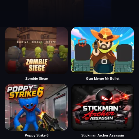
Zombie Siege
Gun Merge Mr Bullet
Poppy Strike 6
Stickman Archer Assassin