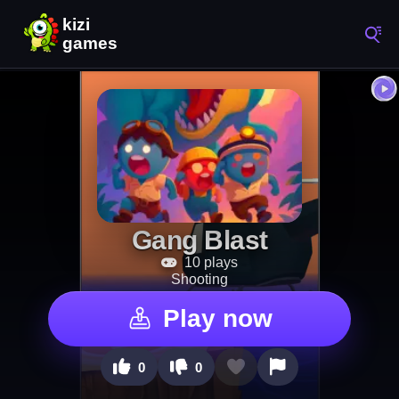
Gang Blast
10 plays
Shooting
Play now
0
0