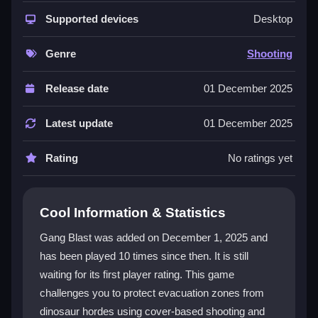
with strategic resource management. You must use
cover wisely while coordinating with your team to
Supported devices
Desktop
survive. The mix of escort objectives and shooter
mechanics creates a unique challenge. Unlocking
Genre
Shooting
powerful
weapons
and perks early is key to success.
The 3D environments and third-person perspective
Release date
01 December 2025
enhance the action, making every firefight feel
immediate and tactical.
Latest update
01 December 2025
Player Questions
Rating
No ratings yet
How do I survive the dinosaur hordes in
Gang Blast?
Cool Information & Statistics
Use cover effectively and manage your cash to
Gang Blast was added on December 1, 2025 and
unlock better gear. Plan escape routes with your team
has been played 10 times since then. It is still
to outsmart the dinosaurs and guards.
waiting for its first player rating. This game
What controls should I learn first in
challenges you to protect evacuation zones from
Gang Blast?
dinosaur hordes using cover-based shooting and