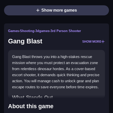
Show more games
Games
›
Shooting
›
3dgames
›
3rd Person Shooter
Gang Blast
SHOW MORE
Gang Blast throws you into a high-stakes rescue
mission where you must protect an evacuation zone
from relentless dinosaur hordes. As a cover-based
escort shooter, it demands quick thinking and precise
action. You will manage cash to unlock gear and plan
escape routes to save everyone before time expires.
What Stands Out
About this game
This game combines intense dinosaur encounters