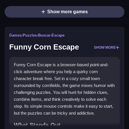
Show more games
Games
›
Puzzles
›
Buscar
›
Escape
Funny Corn Escape
SHOW MORE
Funny Corn Escape is a browser-based point-and-
click adventure where you help a quirky corn
character break free. Set in a cozy small town
surrounded by cornfields, the game mixes humor with
challenging puzzles. You will hunt for hidden clues,
combine items, and think creatively to solve each
step. Its simple mouse controls make it easy to start,
but the puzzles can be tricky and addictive.
What Stands Out