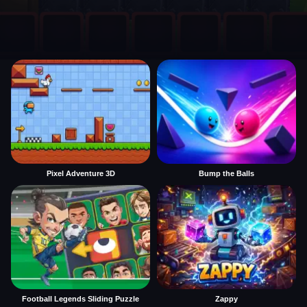
Pixel Adventure 3D
Bump the Balls
Football Legends Sliding Puzzle
Zappy