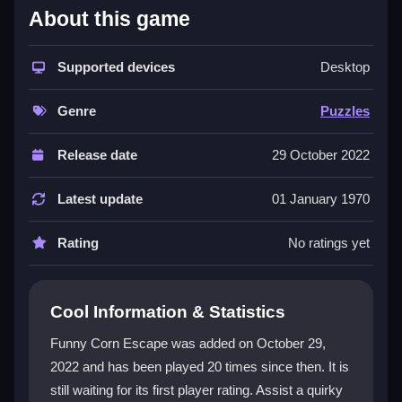
About this game
The game’s charm comes from its lively small-town
vibe and a humorously trapped corn hero. You explore
rooms, click to investigate, and drag items to combine
Supported devices
Desktop
them. The challenge lies in spotting subtle clues and
connecting ideas. This
escape puzzle game
rewards
Genre
Puzzles
patience and outside-the-box thinking. While some
visuals feel plain, the quirky puzzles and steady
Release date
29 October 2022
progress keep you engaged. The core loop of
exploring, solving, and unlocking secrets makes it a
Latest update
01 January 1970
standout in the
puzzle games
category.
Rating
No ratings yet
Player Questions
How do I control Funny Corn Escape?
Cool Information & Statistics
You use mouse clicks to investigate, select items,
Funny Corn Escape was added on October 29,
and interact. Sometimes you drag objects or double-
2022 and has been played 20 times since then. It is
click for actions. The game is click-heavy but
still waiting for its first player rating. Assist a quirky
responsive.