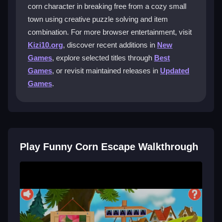
corn character in breaking free from a cozy small
What is the main goal in Funny Corn
town using creative puzzle solving and item
Escape?
combination. For more browser entertainment, visit
Kizi10.org
, discover recent additions in
New
You must help the corn character escape by solving
puzzles. This involves exploring rooms, finding items,
Games
, explore selected titles through
Best
and using logic to combine them and unlock secrets.
Games
, or revisit maintained releases in
Updated
Games
.
Why are the puzzles in Funny Corn
Escape considered challenging?
Some clues are hidden in plain sight but hard to spot.
Solutions can be obscure, requiring you to think
outside the box and connect dots carefully.
Play Funny Corn Escape Walkthrough
Does Funny Corn Escape have a story or
theme?
Yes, it centers on a quirky corn in a lively town. The
theme blends humor with everyday puzzle-solving,
creating a silly yet engaging escape adventure.