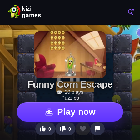
Funny Corn Escape
20 plays
Puzzles
Play now
0
0