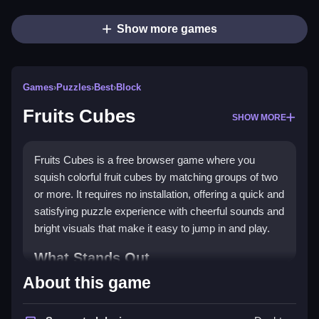
Show more games
Games
›
Puzzles
›
Best
›
Block
Fruits Cubes
SHOW MORE
Fruits Cubes is a free browser game where you
squish colorful fruit cubes by matching groups of two
or more. It requires no installation, offering a quick and
satisfying puzzle experience with cheerful sounds and
bright visuals that make it easy to jump in and play.
What Stands Out
About this game
This casual puzzle game stands out with its simple
tap or click controls and a
match-3
style core. You