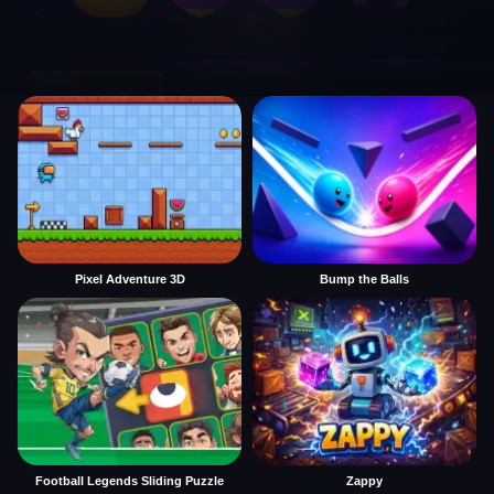
Pixel Adventure 3D
Bump the Balls
Football Legends Sliding Puzzle
Zappy