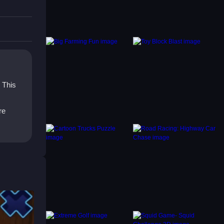
ugh
our
. This
re
to pick
me