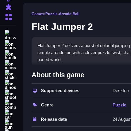
Puzzle
Games
›
Puzzle
›
Arcade
›
Ball
More Categories
Flat Jumper 2
dressup
monstertruck
Flat Jumper 2 delivers a burst of colorful jumping
simple arcade fun with a clever puzzle twist, chal
html5
paced world.
minecraft
What Stands Out
About this game
stickman
This
arcade game
mixes quick platforming with a
dinosaur
matching platforms. The
Supported devices
color game
feels lively
Desktop
shooting
controls make it easy to start, but the increasing
zombie
create an addictive experience that feels both fami
Genre
Puzzle
car
Player Questions
Release date
24 Augus
gun
How do I play Flat Jumper 2?