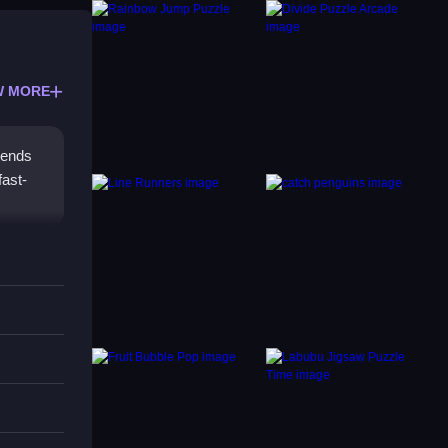
W MORE
blends
fast-
tap
e