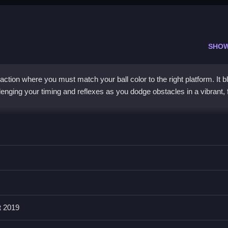
SHO
 action where you must match your ball color to the right platform. It 
lenging your timing and reflexes as you dodge obstacles in a vibrant, 
 puzzle-like core. You jump and switch ball colors to land safely on
 and chaotic, testing your decision-making with each level. Its simple 
 difficulty keeps you hooked. The bright visuals and rhythmic challeng
liar and fresh.
t 2019