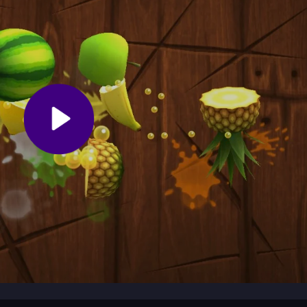
device. Use simple taps to jump and switch colors. Focus on matchin
Start with the early levels to get a feel for the timing and rhythm befor
umps. Practice the timing for color switches to keep your momentum.
ver speed. Replay tricky levels to learn their patterns and improve
you match your ball's color to the correct platform. It combines arcad
 element, testing your timing and reflexes as you weave through obst