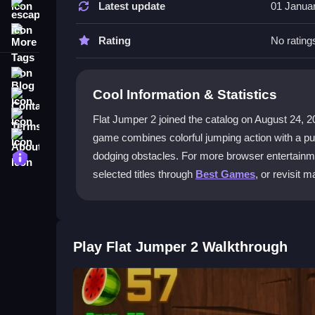
Latest update
01 Janua
escape
Tap to jump and switch your ball's color to matc
More Tags
progressively tougher levels.
Rating
No rating
What makes this a puzzle game?
Blog
Cool Information & Statistics
Contact
It's a
puzzle game
because you must choose the c
timing and reflexes.
Terms
Flat Jumper 2 joined the catalog on August 24, 2019 
About
game combines colorful jumping action with a puzz
Are the controls difficult to learn?
Privacy
dodging obstacles. For more browser entertainme
No, the controls are simple. Just tap to jump or 
selected titles through
Best Games
, or revisit 
up and play.
Is this game suitable for kids?
Yes, its bright colors and straightforward mecha
Play Flat Jumper 2 Walkthrough
levels can be tricky.
Getting Started