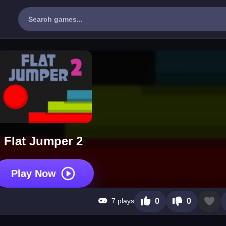
Flat Jumper 2
Play Now
7 plays
0
0