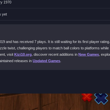
ry 1970
h the platform below. Dodge obstacles and land safely to advance thro
s yet
orrect ball color at the right moment to land and progress, testing y
and has received 7 plays. It is still waiting for its first player rating
le twist, challenging players to match ball colors to platforms while
nt, visit
Kizi10.org
, discover recent additions in
New Games
, explo
change colors. The physics are responsive, making it easy for anyone 
maintained releases in
Updated Games
.
nics make it a fun and accessible
jumping game
for kids, though so