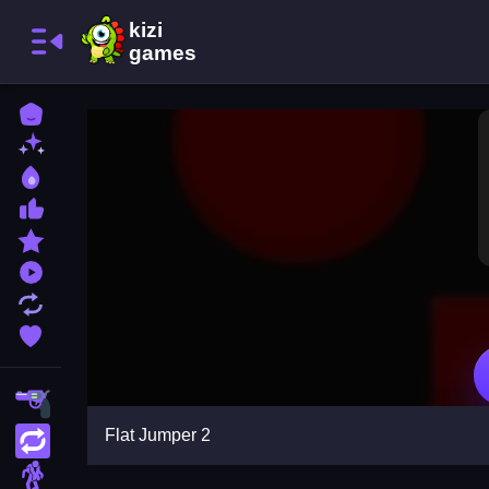
Home
New Games
Best Games
Most Liked Games
Featured Games
Played Games
Updated Games
Favorite Games
Shooting
Flat Jumper 2
Action
Adventure