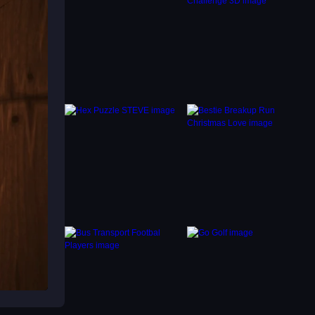
g your
e
 Stay
 your
e-style
acles