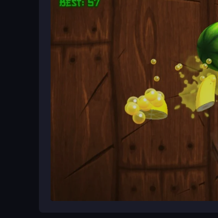
Begin by playing in your browser or on a mobile 
ball to the next platform while avoiding obstacles. 
tackling the faster, more complex stages.
Ways to Play Better
Watch the platform colors ahead and plan your j
calm when obstacles appear and focus on rhythm o
reaction time.
What Stands Out
Flat Jumper 2 brings bright, fast-paced action as 
Flat Jumper Game
jumping with a clever puzzle
in a lively world.