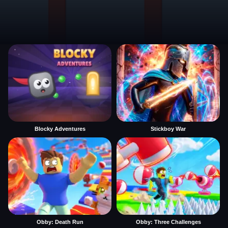
Blocky Adventures
Stickboy War
Obby: Death Run
Obby: Three Challenges