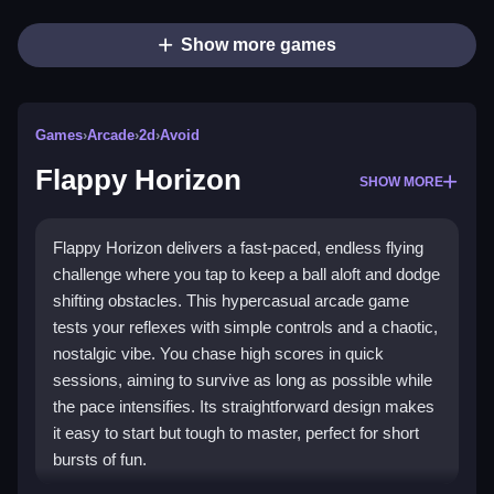
Show more games
Games
›
Arcade
›
2d
›
Avoid
Flappy Horizon
SHOW MORE
Flappy Horizon delivers a fast-paced, endless flying
challenge where you tap to keep a ball aloft and dodge
shifting obstacles. This hypercasual arcade game
tests your reflexes with simple controls and a chaotic,
nostalgic vibe. You chase high scores in quick
sessions, aiming to survive as long as possible while
the pace intensifies. Its straightforward design makes
it easy to start but tough to master, perfect for short
bursts of fun.