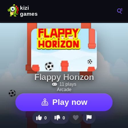
Flappy Horizon
11 plays
Arcade
Play now
0
0