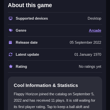
What Stands Out
About this game
Flappy Horizon captures the classic
arcade game
feel with its quick reactions and repetitive action. You
Supported devices
Desktop
control a
ball game
using basic taps to navigate
through obstacles, making it a true
hypercasual
Genre
Arcade
experience. The game features shifting barriers and a
focus on
avoid
mechanics, creating a chaotic yet
Release date
05 September 2022
addictive loop. While the background and font may
seem simple, the core challenge of timing your taps to
Latest update
01 January 1970
survive keeps players engaged. It is a single-player,
reflex-based title that rewards patience and precise
Rating
No ratings yet
input.
Player Questions
Cool Information & Statistics
Can I play Flappy Horizon on my phone?
Flappy Horizon joined the catalog on September 5,
2022 and has received 11 plays. It is still waiting for
Yes, Flappy Horizon supports mobile devices with
its first player rating. Tap to keep a ball aloft and
touch controls, so you can tap to fly anywhere.