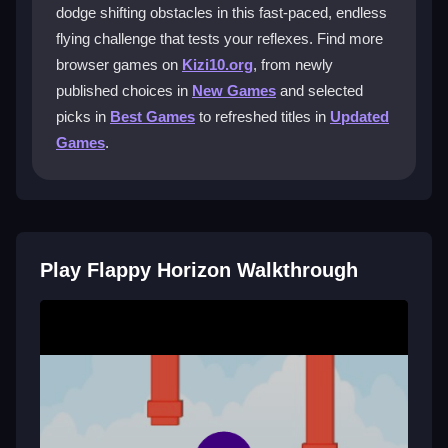
dodge shifting obstacles in this fast-paced, endless
What is the main goal in Flappy Horizon?
flying challenge that tests your reflexes. Find more
browser games on
Kizi10.org
, from newly
The goal is to tap the ball to avoid obstacles and
published choices in
New Games
and selected
achieve the highest score possible before crashing.
picks in
Best Games
to refreshed titles in
Updated
Does Flappy Horizon have any cheats or
Games
.
power-ups?
No, the game does not support cheats; it relies purely
on your reflexes and timing to succeed.
How do I improve my high score in
Play Flappy Horizon Walkthrough
Flappy Horizon?
Tap precisely, stay patient, and avoid risky moves to
survive longer and beat your personal best.
Getting Started
To begin, simply tap the screen to make the ball jump