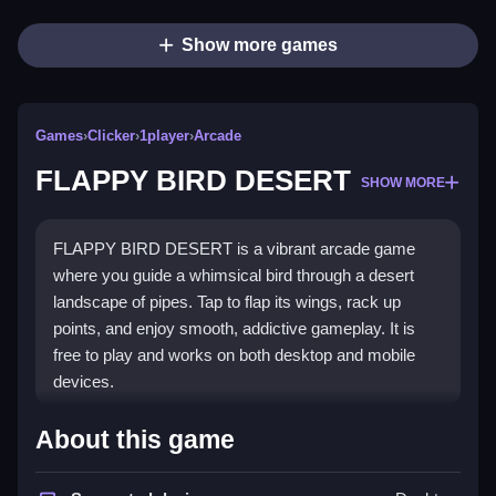
Show more games
Games
›
Clicker
›
1player
›
Arcade
FLAPPY BIRD DESERT
SHOW MORE
FLAPPY BIRD DESERT is a vibrant arcade game
where you guide a whimsical bird through a desert
landscape of pipes. Tap to flap its wings, rack up
points, and enjoy smooth, addictive gameplay. It is
free to play and works on both desktop and mobile
devices.
What Stands Out
About this game
The game offers a charming desert theme with