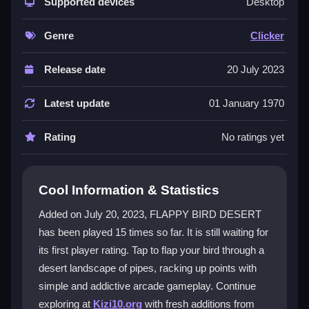
captivating graphics and simple, click-based controls.
Supported devices
Desktop
Every tap makes your bird flap, challenging you to
dodge pipes and climb the score ladder. This
clicker
Genre
Clicker
game
is easy to start but hard to master, providing
endless fun for players of all skill levels. The
Release date
20 July 2023
experience feels fresh and engaging, focusing on
quick reflexes and rhythm.
Latest update
01 January 1970
Player Questions
Rating
No ratings yet
How do I control my bird in FLAPPY
BIRD DESERT?
Cool Information & Statistics
You tap the screen on mobile or click with the mouse
Added on July 20, 2023, FLAPPY BIRD DESERT
on desktop. Each input makes the bird flap its wings
has been played 15 times so far. It is still waiting for
and rise, helping you navigate through the pipes.
its first player rating. Tap to flap your bird through a
What is the main goal of the game?
desert landscape of pipes, racking up points with
simple and addictive arcade gameplay. Continue
The goal is to fly as far as possible without hitting the
exploring at
Kizi10.org
with fresh additions from
pipes. You earn points for each pipe you pass, aiming