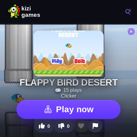
FLAPPY BIRD DESERT
15 plays
Clicker
Play now
0
0