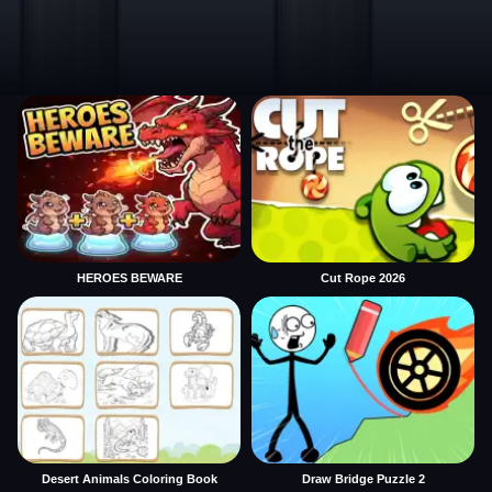
HEROES BEWARE
Cut Rope 2026
Desert Animals Coloring Book
Draw Bridge Puzzle 2