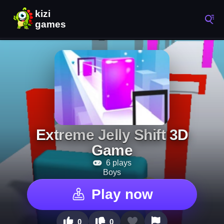
Extreme Jelly Shift 3D
Game
6 plays
Boys
Play now
0
0