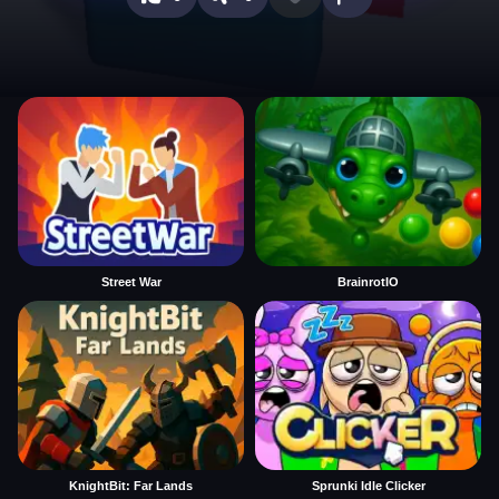
Street War
BrainrotIO
KnightBit: Far Lands
Sprunki Idle Clicker