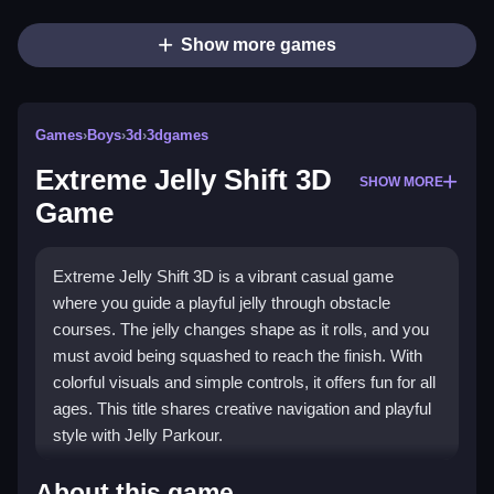
Show more games
Games
›
Boys
›
3d
›
3dgames
Extreme Jelly Shift 3D
SHOW MORE
Game
Extreme Jelly Shift 3D is a vibrant casual game
where you guide a playful jelly through obstacle
courses. The jelly changes shape as it rolls, and you
must avoid being squashed to reach the finish. With
colorful visuals and simple controls, it offers fun for all
ages. This title shares creative navigation and playful
style with Jelly Parkour.
What Stands Out
About this game