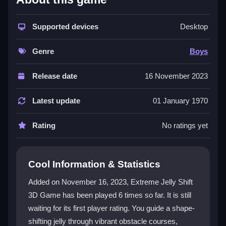
This game delivers
fun
through its unique shape-
shifting jelly and dynamic obstacle courses. The
Supported devices
Desktop
3D
graphics are bright and engaging, while the controls
are intuitive for touchscreens. Players can tap or
Genre
Boys
swipe to guide their jelly, mastering levels that grow in
difficulty. It is a great
game
for kids and anyone
Release date
16 November 2023
seeking a lighthearted challenge. The experience
combines skillful dodging with reward collection,
Latest update
01 January 1970
making each run exciting and replayable.
Rating
No ratings yet
Player Questions
How do I control my jelly in Extreme
Cool Information & Statistics
Jelly Shift 3D?
Added on November 16, 2023, Extreme Jelly Shift
Use simple tap or swipe motions on your
3D Game has been played 6 times so far. It is still
touchscreen. The controls are easy to learn, letting
waiting for its first player rating. You guide a shape-
you shift the jelly smoothly through each course.
shifting jelly through vibrant obstacle courses,