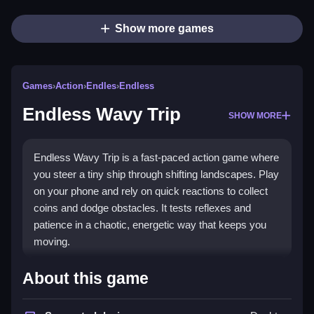
Show more games
Games
›
Action
›
Endles
›
Endless
Endless Wavy Trip
SHOW MORE
Endless Wavy Trip is a fast-paced action game where
you steer a tiny ship through shifting landscapes. Play
on your phone and rely on quick reactions to collect
coins and dodge obstacles. It tests reflexes and
patience in a chaotic, energetic way that keeps you
moving.
What Stands Out
About this game
This
endless game
stands out for its instant tap