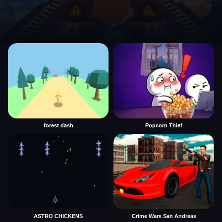
forest dash
Popcorn Thief
ASTRO CHICKENS
Crime Wars San Andreas