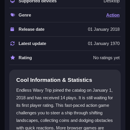
response and chaotic flow. The
Supported devices
webgl game
engine
Desktop
delivers smooth visuals as the world changes around
you. You must time your taps to navigate, collect
Genre
Action
items, and avoid hazards. The pace is brisk, and the
controls are simple yet demanding, making each run
Release date
01 January 2018
a fresh test of skill and focus.
Latest update
01 January 1970
Player Questions
Rating
No ratings yet
How do I control the ship in Endless
Wavy Trip?
You tap at the right moments to steer through the
Cool Information & Statistics
environment and collect items. The game responds
Endless Wavy Trip joined the catalog on January 1,
instantly to each tap, so timing is key for smooth play.
2018 and has received 14 plays. It is still waiting for
What is the main objective in this game?
its first player rating. This fast-paced action game
challenges you to steer a ship through shifting
Your goal is to stay on course, collect coins, and
landscapes, collecting coins and dodging obstacles
unlock new characters as you progress through the
with quick reactions. More browser games are
shifting landscapes.