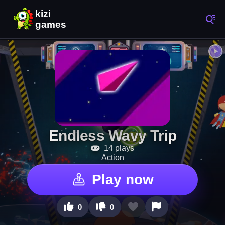
Endless Wavy Trip
14 plays
Action
Play now
0
0