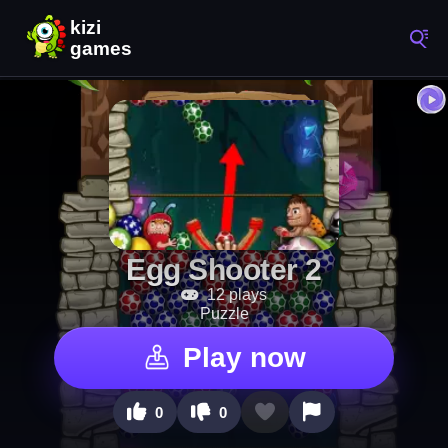
Egg Shooter 2
12 plays
Puzzle
Play now
0
0