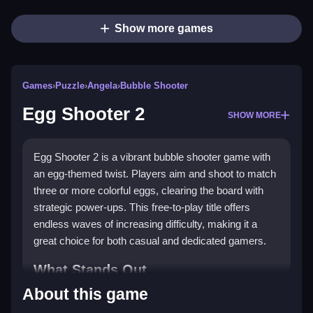
Show more games
Games
›
Puzzle
›
Angela
›
Bubble Shooter
Egg Shooter 2
SHOW MORE
Egg Shooter 2 is a vibrant bubble shooter game with
an egg-themed twist. Players aim and shoot to match
three or more colorful eggs, clearing the board with
strategic power-ups. This free-to-play title offers
endless waves of increasing difficulty, making it a
great choice for both casual and dedicated gamers.
What Stands Out
About this game
The game shines with its unique art style and