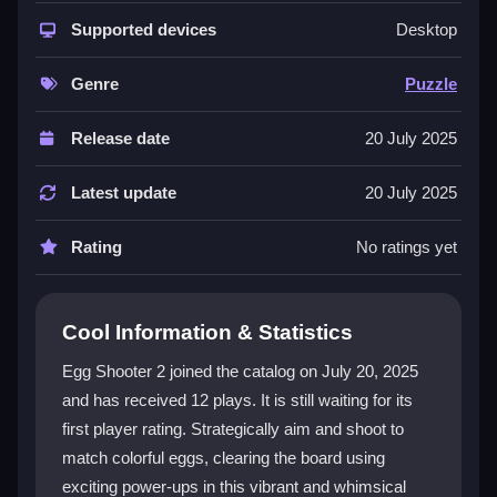
whimsical animations, creating a visually delightful
experience. Its engaging gameplay combines strategy
Supported devices
Desktop
and fun, featuring a variety of thrilling levels. Players
can use power-ups and combos to tackle challenges,
Genre
Puzzle
making each session an adventurous and rewarding
puzzle game experience.
Release date
20 July 2025
Player Questions
Latest update
20 July 2025
How do I start playing Egg Shooter 2?
Rating
No ratings yet
You can start by visiting a game website and selecting
Egg Shooter 2 from the library. The game loads
instantly with no downloads needed.
Cool Information & Statistics
What are the best ways to use power-
Egg Shooter 2 joined the catalog on July 20, 2025
ups?
and has received 12 plays. It is still waiting for its
first player rating. Strategically aim and shoot to
Combine different power-ups for powerful combos to
match colorful eggs, clearing the board using
clear multiple eggs at once. Strategic use helps you
exciting power-ups in this vibrant and whimsical
navigate challenging levels more effectively.