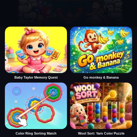
Baby Taylor Memory Quest
Go monkey & Banana
Color Ring Sorting Match
Wool Sort: Yarn Color Puzzle