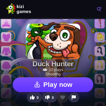
Duck Hunter
10 plays
Shooting
Play now
0
0