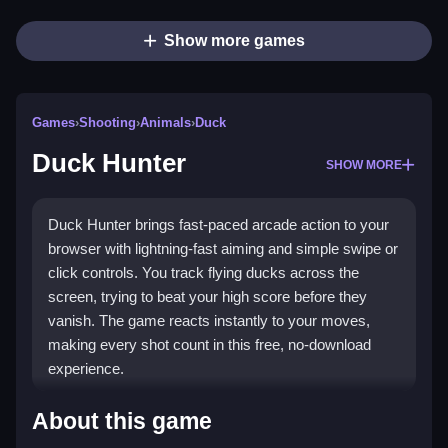
Show more games
Games
›
Shooting
›
Animals
›
Duck
Duck Hunter
SHOW MORE
Duck Hunter brings fast-paced arcade action to your
browser with lightning-fast aiming and simple swipe or
click controls. You track flying ducks across the
screen, trying to beat your high score before they
vanish. The game reacts instantly to your moves,
making every shot count in this free, no-download
experience.
What Stands Out
About this game