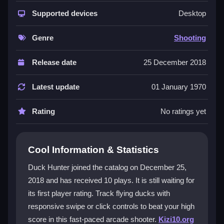
This title excels as a quick reaction
shooting game
that tests your aim and timing. The controls are
Supported devices
Desktop
remarkably responsive, letting you swipe or click to
target ducks with precision. Its
mobile
friendly design
Genre
Shooting
means you can play anywhere, and the
fun
comes
from chasing high scores in short, addictive sessions.
Release date
25 December 2018
The
duck
hunting theme is classic, but the modern
twist keeps the gameplay fresh and engaging.
Latest update
01 January 1970
Player Questions
Rating
No ratings yet
How can I improve my aim in Duck
Hunter?
Cool Information & Statistics
Practice predicting duck flight paths and adjust the
Duck Hunter joined the catalog on December 25,
sensitivity settings for smoother targeting. Quick
2018 and has received 10 plays. It is still waiting for
reflexes help you catch more ducks before they fly
its first player rating. Track flying ducks with
away.
responsive swipe or click controls to beat your high
What are the main controls for Duck
score in this fast-paced arcade shooter.
Kizi10.org