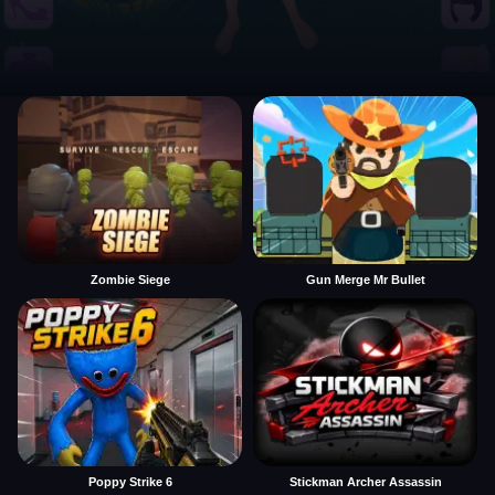
Zombie Siege
Gun Merge Mr Bullet
Poppy Strike 6
Stickman Archer Assassin