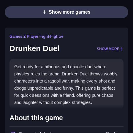
Show more games
Games
›
2 Player
›
Fight
›
Fighter
Drunken Duel
SHOW MORE
Get ready for a hilarious and chaotic duel where
physics rules the arena. Drunken Duel throws wobbly
characters into a ragdoll war, making every shot and
dodge unpredictable and funny. This game is perfect
for quick sessions with a friend, offering pure chaos
and laughter without complex strategies.
What Stands Out
About this game
The core appeal is the wild
ragdoll physics
that