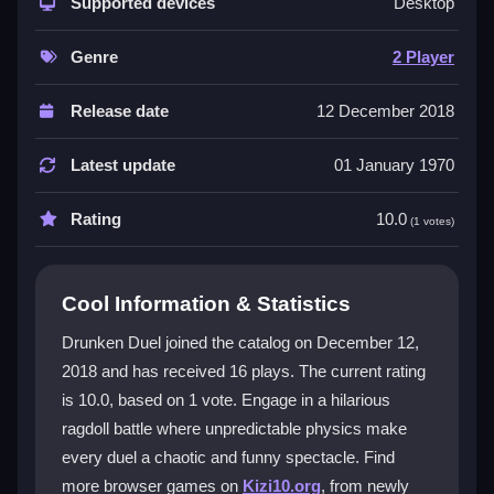
make every duel a unique mess. It is a top-tier
Supported devices
2
Desktop
Player games
experience where you and a buddy
can battle online with just a browser. The simple one-
Genre
2 Player
button control scheme hides a deep chaos where
timing and luck are everything. This
physics game
Release date
12 December 2018
turns every match into a bouncing, falling, and
shooting spectacle that is both frustrating and
Latest update
01 January 1970
addictive, perfect for gaming nights.
Rating
10.0
(1 votes)
Player Questions
How do I play Drunken Duel with a
Cool Information & Statistics
friend?
Drunken Duel joined the catalog on December 12,
It is built for two players online. You each need only
2018 and has received 16 plays. The current rating
one button to shoot or dodge, making it easy to start a
is 10.0, based on 1 vote. Engage in a hilarious
chaotic duel right away.
ragdoll battle where unpredictable physics make
What makes the ragdoll physics so
every duel a chaotic and funny spectacle. Find
funny?
more browser games on
Kizi10.org
, from newly