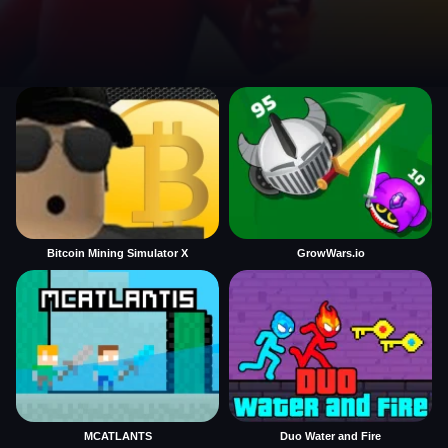
Bitcoin Mining Simulator X
GrowWars.io
MCATLANTS
Duo Water and Fire