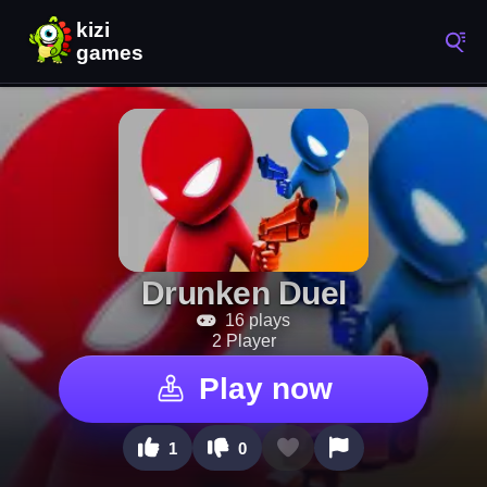
Drunken Duel
16 plays
2 Player
Play now
1
0