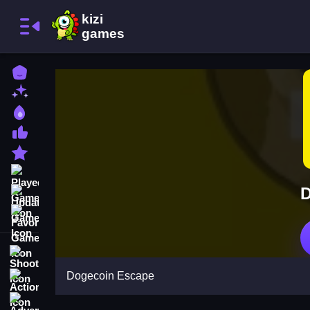
Home
New Games
Best Games
Most Liked Games
Featured Games
Played Games
D
Updated Games
Favorite Games
Shooting
Dogecoin Escape
Action
Adventure