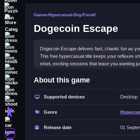
Puzzle
Games
›
Hypercasual
›
Dog
›
Frecell
More Categories
Dogecoin Escape
dressup
monstertruck
Dogecoin Escape delivers fast, chaotic fun as yo
This free hypercasual title keeps your reflexes sh
html5
short, exciting sessions that leave you wanting j
minecraft
What Stands Out
About this game
stickman
The game thrives on its
hypercasual games
styl
dinosaur
as obstacles appear suddenly. The colorful envi
Supported devices
Desktop
shooting
hypercasual game
feature is the constant need t
zombie
sharp reactions and keeps you hooked with its e
Genre
Hyperca
anytime, with no complex rules to learn.
car
Release date
01 Septe
Player Questions
gun