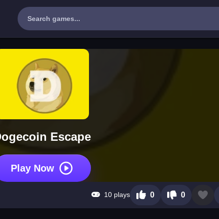
ogecoin Escape
Play Now
10 plays
0
0