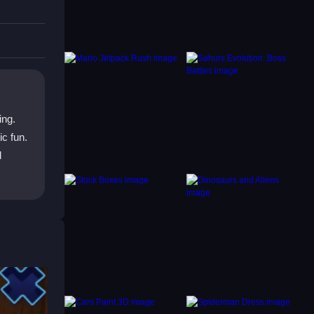
ing.
c fun.
d
ing to