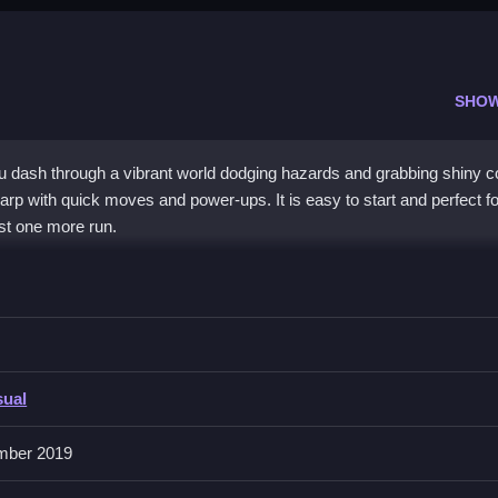
SHO
u dash through a vibrant world dodging hazards and grabbing shiny c
arp with quick moves and power-ups. It is easy to start and perfect fo
ust one more run.
e, offering simple, addictive action. You must use quick reflexes to s
ronment and straightforward mechanics make it highly approachable. 
o collect Dogecoins while avoiding crashes. It is a wild ride that rewa
nergetic pace. The
hypercasual
design ensures you can jump in and 
sual
mber 2019