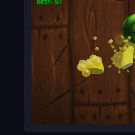
Ways to Play Better
Focus on timing your jumps perfectly since haza
power-ups to extend your run. Practice makes perf
hypercasual
challenge.
What Stands Out
Dogecoin Escape delivers quick, high-energy acti
This free hypercasual game keeps your
Escape
instantly and fits perfectly into short sessions th