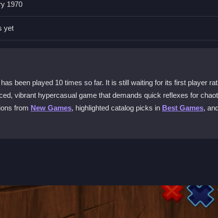
ry 1970
, making it a family-friendly choice.
s yet
phone?
you can play anywhere.
en played 10 times so far. It is still waiting for its first player rat
ecoin Escape?
aced, vibrant hypercasual game that demands quick reflexes for chaoti
physics feel floaty, so quick reactions are needed.
tions from
New Games
, highlighted catalog picks in
Best Games
, an
 and playable on most phones.
ght and jump over hazards. Collect Dogecoins and power-ups while try
obstacles and beat your high score in a chaotic, fast-paced world. It is