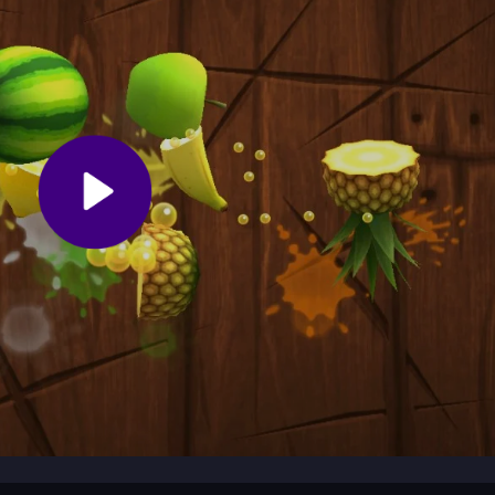
rds appear suddenly. Keep moving to avoid getting trapped and watch
ect, so play often to improve your reflexes and score higher in this
on as you race through a bright world, dodging hazards and grabbing
 Noob
reflexes sharp with fast moves and helpful power-ups. It starts
at leave you ready for another run.