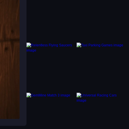
 for
 coins.