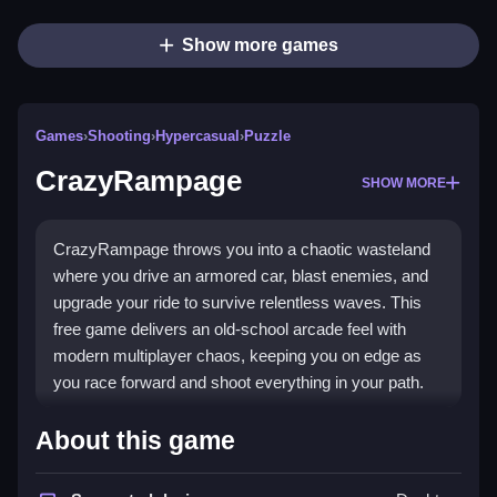
Show more games
Games
›
Shooting
›
Hypercasual
›
Puzzle
CrazyRampage
SHOW MORE
CrazyRampage throws you into a chaotic wasteland
where you drive an armored car, blast enemies, and
upgrade your ride to survive relentless waves. This
free game delivers an old-school arcade feel with
modern multiplayer chaos, keeping you on edge as
you race forward and shoot everything in your path.
What Stands Out
About this game
The core appeal is its wild
shooting game
action,