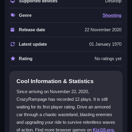
where you upgrade weapons and armor while dodging
Supported devices
Desktop
enemy combat cars. Its
hypercasual games
style
makes it easy to jump into, but the
rampage games
Genre
Shooting
intensity keeps you hooked. The multiplayer support
lets you team up or compete, adding to the chaotic
Release date
22 November 2020
fun. Players love the adrenaline rush of surviving boss
fights and endless enemy spawns, though the tiny
Latest update
01 January 1970
font for upgrades can be a minor annoyance in this
gritty world.
Rating
No ratings yet
Player Questions
Cool Information & Statistics
Can I play CrazyRampage with friends?
Since arriving on November 22, 2020,
Yes, CrazyRampage supports multiplayer battles for
CrazyRampage has recorded 12 plays. It is still
cooperative or competitive gameplay, letting you face
waiting for its first player rating. Drive an armored
chaos together or against each other.
car through a chaotic wasteland, blasting enemies
How do I upgrade my weapons in
and upgrading your ride to survive relentless waves
CrazyRampage?
of action. Find more browser games on
Kizi10.org
,