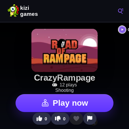
CrazyRampage
12 plays
Shooting
Play now
0
0