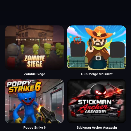
Zombie Siege
Gun Merge Mr Bullet
Poppy Strike 6
Stickman Archer Assassin