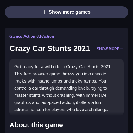
Show more games
Games
›
Action
›
3d
›
Action
Crazy Car Stunts 2021
SHOW MORE
Get ready for a wild ride in Crazy Car Stunts 2021.
This free browser game throws you into chaotic
tracks with insane jumps and tricky ramps. You
control a car through demanding levels, trying to
master stunts without crashing. With immersive
graphics and fast-paced action, it offers a fun
adrenaline rush for players who love a challenge.
What Stands Out
About this game