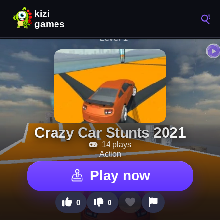
Crazy Car Stunts 2021
14 plays
Action
Play now
0
0