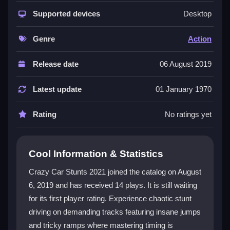
The game features 53 levels packed with zigzag
tracks and mega ramps. You must drive, jump, and
Supported devices
Desktop
drift to avoid obstacles and perfect your timing. The
physics can be unpredictable, making some jumps
Genre
Action
tricky, but the chaotic fun keeps you hooked. The
action
genre fit is clear, with daredevil stunts and
Release date
06 August 2019
high-speed chaos. Immersive graphics distract from
the frustrating moments, and the
car games
appeal
Latest update
01 January 1970
shines through the wild vehicle control.
Rating
No ratings yet
Player Questions
How do I control my car in Crazy Car
Cool Information & Statistics
Stunts 2021?
Crazy Car Stunts 2021 joined the catalog on August
Use the arrow keys for steering and acceleration, the
6, 2019 and has received 14 plays. It is still waiting
spacebar for jumps, and the down arrow for brakes.
for its first player rating. Experience chaotic stunt
The controls are straightforward, but the physics can
feel sensitive, so timing your inputs is key.
driving on demanding tracks featuring insane jumps
and tricky ramps where mastering timing is