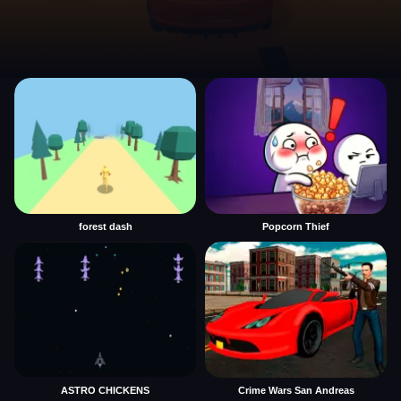
forest dash
Popcorn Thief
ASTRO CHICKENS
Crime Wars San Andreas