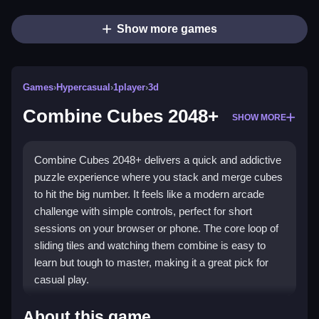
Show more games
Games
›
Hypercasual
›
1player
›
3d
Combine Cubes 2048+
SHOW MORE
Combine Cubes 2048+ delivers a quick and addictive
puzzle experience where you stack and merge cubes
to hit the big number. It feels like a modern arcade
challenge with simple controls, perfect for short
sessions on your browser or phone. The core loop of
sliding tiles and watching them combine is easy to
learn but tough to master, making it a great pick for
casual play.
What Stands Out
About this game