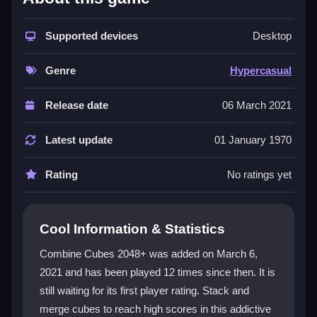
This
hypercasual game
stands out because it
focuses purely on stacking and merging without
Supported devices
Desktop
complicated rules. The
arcade game
feel comes from
the bouncing cubes and the goal of reaching 2048,
Genre
Hypercasual
which is both satisfying and frustrating when merges
don't register as you expect. You can play it online for
Release date
06 March 2021
free with straightforward keyboard or swipe controls,
and the minimalist style keeps the action smooth and
Latest update
01 January 1970
direct. It is a
3d games
experience that is all about
quick play and easy mechanics, making it perfect for
Rating
No ratings yet
wasting time in a fun way.
Player Questions
Cool Information & Statistics
How do I fix Combine Cubes 2048+ if it
Combine Cubes 2048+ was added on March 6,
freezes?
2021 and has been played 12 times since then. It is
still waiting for its first player rating. Stack and
If the game freezes, reload your browser or restart
your device to get back to stacking cubes quickly.
merge cubes to reach high scores in this addictive