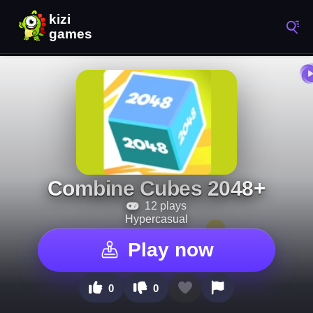
Combine Cubes 2048+
12 plays
Hypercasual
Play now
0
0