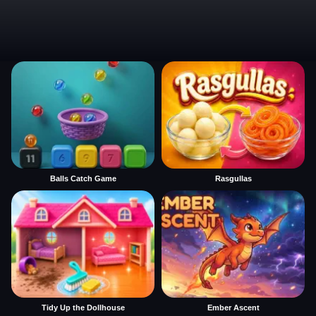
Balls Catch Game
Rasgullas
Tidy Up the Dollhouse
Ember Ascent