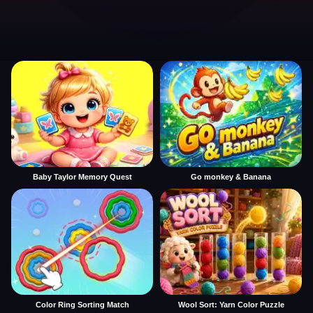
Baby Taylor Memory Quest
Go monkey & Banana
Color Ring Sorting Match
Wool Sort: Yarn Color Puzzle