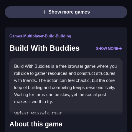
Show more games
Games
›
Multiplayer
›
Build
›
Building
Build With Buddies
SHOW MORE
Build With Buddies is a free browser game where you
roll dice to gather resources and construct structures
with friends. The action can feel chaotic, but the core
loop of building and competing keeps sessions lively.
Waiting for turns can be slow, yet the social push
makes it worth a try.
What Stands Out
About this game
Matches focus on teaming up for a
multiplayer game