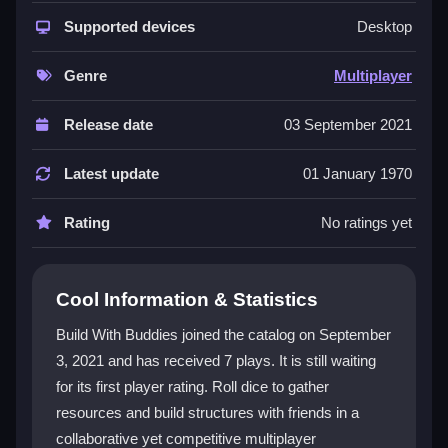
experience that feels both collaborative and
competitive. You collect resources by rolling dice,
Supported devices
Desktop
then place farms, mines, and other structures to meet
objectives. The
strategy games
layer comes from
Genre
Multiplayer
predicting opponent moves while managing your own
resource chain. Its casual style and playful vibe make
Release date
03 September 2021
building games
feel approachable, and the
social
games
element turns every session into a lively race
Latest update
01 January 1970
with friends.
Rating
No ratings yet
Player Questions
How do I start playing Build With
Cool Information & Statistics
Buddies?
Build With Buddies joined the catalog on September
Join a multiplayer session and roll the dice to gather
3, 2021 and has received 7 plays. It is still waiting
resources. Click or tap to roll and place your first
for its first player rating. Roll dice to gather
structures right away.
resources and build structures with friends in a
What is the main goal in Build With
collaborative yet competitive multiplayer