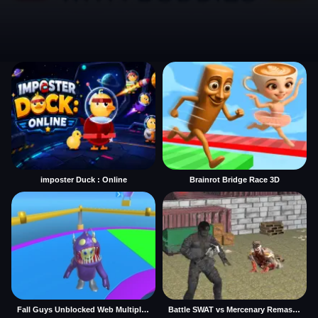
imposter Duck : Online
Brainrot Bridge Race 3D
Fall Guys Unblocked Web Multiplayer
Battle SWAT vs Mercenary Remaster