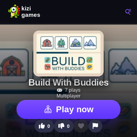
Build With Buddies
7 plays
Multiplayer
Play now
0
0