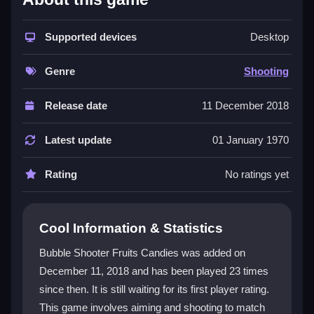
The game is a perfect fit for the
Shooting Games
genre, focusing on precise aiming and bubble
Supported devices
Desktop
matching. You manage shots to clear clusters and
create satisfying chain reactions. Cute fruit and candy
Genre
Shooting
designs add charm, and the simple controls keep it
accessible. Its
HTML5
build runs smoothly in
Release date
11 December 2018
browsers, making it easy to jump in. The mix of quick
reflexes and puzzle strategy keeps players coming
Latest update
01 January 1970
back, despite minor quirks in the physics.
Rating
No ratings yet
Player Questions
How do I clear bubbles efficiently in
Cool Information & Statistics
Bubble Shooter Fruits Candies?
Bubble Shooter Fruits Candies was added on
Focus on aiming at spots where three or more
December 11, 2018 and has been played 23 times
bubbles of the same color meet. Clearing clusters
since then. It is still waiting for its first player rating.
triggers chain reactions that remove more bubbles at
once and help you finish levels faster.
This game involves aiming and shooting to match