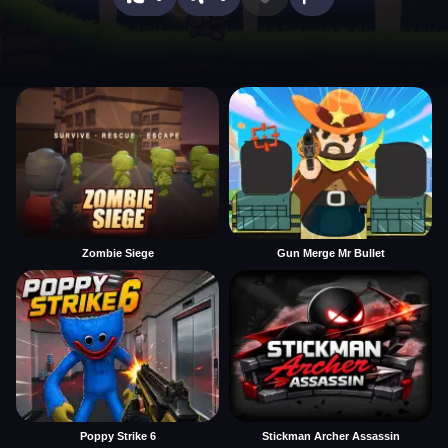
Zombie Siege
Gun Merge Mr Bullet
Poppy Strike 6
Stickman Archer Assassin