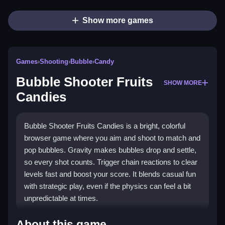
Show more games
Games
›
Shooting
›
Bubble
›
Candy
Bubble Shooter Fruits
SHOW MORE
Candies
Bubble Shooter Fruits Candies is a bright, colorful
browser game where you aim and shoot to match and
pop bubbles. Gravity makes bubbles drop and settle,
so every shot counts. Trigger chain reactions to clear
levels fast and boost your score. It blends casual fun
with strategic play, even if the physics can feel a bit
unpredictable at times.
What Stands Out
About this game