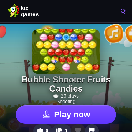
Bubble Shooter Fruits
Candies
23 plays
Shooting
Play now
0
0