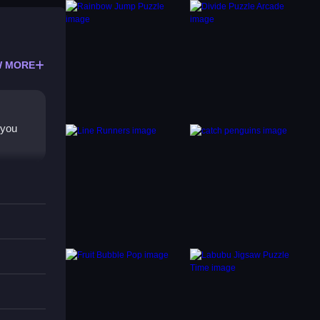
 MORE
 you
 unlock
m
ands