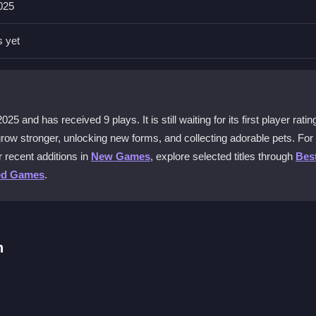
025
d begin eating to level up. You can start for free and explore the basic
s yet
ial?
 game fresh. You can unlock more evolutions and pets, which gives y
25 and has received 9 plays. It is still waiting for its first player ratin
grow stronger, unlocking new forms, and collecting adorable pets. Fo
r recent additions in
New Games
, explore selected titles through
Bes
oy all the core features, including eating, leveling, and collecting pets,
ed Games
.
erience points. This helps you progress faster and unlock evolutio
h