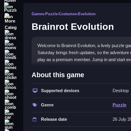
Puzzle
Games
›
Puzzle
›
Costumes
›
Evolution
More Categories
Brainrot Evolution
dressup
monstertruck
Welcome to Brainrot Evolution, a lively puzzle 
Saturday brings fresh updates, so the adventure n
html5
play as a premium member. Jump in and start ev
minecraft
What Stands Out
About this game
stickman
Brainrot Evolution keeps gameplay exciting with 
dinosaur
new Brainrot Evolutions, which makes every sessi
Supported devices
Desktop
shooting
players get extra rewards. The controls are easy 
zombie
out because it blends simple action with smart ch
Genre
Puzzle
car
Player Questions
Release date
26 July 2
gun
How do I start playing Brainrot Evolu