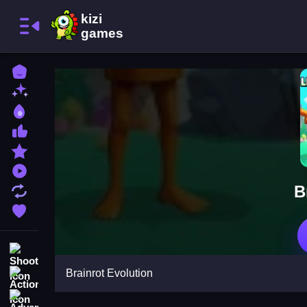
Home
New Games
Best Games
Most Liked Games
Featured Games
Played Games
B
Updated Games
Favorite Games
Shooting
Brainrot Evolution
Action
Adventure