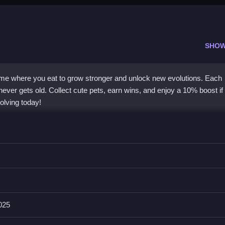
SHOW
game where you eat to grow stronger and unlock new evolutions. Each
ever gets old. Collect cute pets, earn wins, and enjoy a 10% boost if
olving today!
weekly updates and a unique leveling system. You eat to level up and
on feel fresh. Collecting adorable pets adds a fun goal, and premiu
to learn, so you can focus on strategy and fun. This
puzzle game
st
oices, making it great for players who love growth and collection.
025
tion?