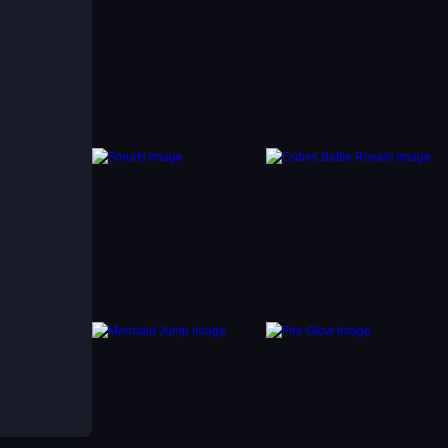
ts
ption
ium