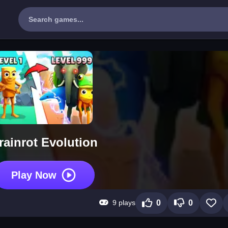
rainrot Evolution
Play Now
9 plays
0
0