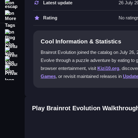
Latest update
26 July 2
escape
Visit the game site, choose Brainrot Evolution, an
More Tags
features right away.
Rating
No rating
What makes the weekly updates spec
Blog
Cool Information & Statistics
Contact
Every Saturday, new content arrives to keep the
reasons to return often.
Terms
Brainrot Evolution joined the catalog on July 26, 20
About
Evolve through a puzzle adventure by eating to 
Can I play without spending money?
Privacy
browser entertainment, visit
Kizi10.org
, discove
Yes, Brainrot Evolution is free to play. You can enj
Games
, or revisit maintained releases in
Updat
without any cost.
Does being a premium player help?
Premium players get a 10% boost on wins and exp
Play Brainrot Evolution Walkthroug
quickly.
Getting Started