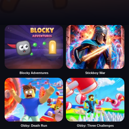
Blocky Adventures
Stickboy War
Obby: Death Run
Obby: Three Challenges