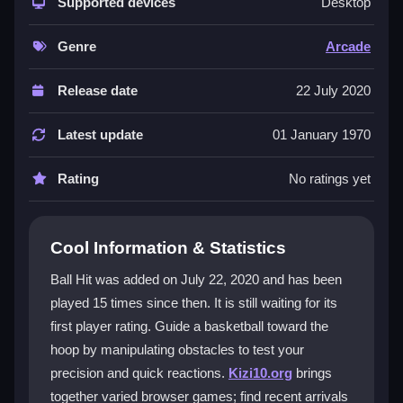
challenge, making each level a fresh test of skill. You
Supported devices
Desktop
manipulate the ball's path by interacting with rotating
blocks and other barriers, demanding sharp timing
Genre
Arcade
and strategy. Its
hypercasual
design keeps sessions
quick and engaging, while the
arcade games
vibe
Release date
22 July 2020
offers nostalgic charm mixed with modern visuals.
The physics can feel quirky, but mastering them is
Latest update
01 January 1970
part of the appeal. With endless levels, it's perfect for
short breaks or focused play, though the tiny font and
Rating
No ratings yet
occasional clunkiness might frustrate some players.
Player Questions
Cool Information & Statistics
How do I control the ball in Ball Hit?
Ball Hit was added on July 22, 2020 and has been
played 15 times since then. It is still waiting for its
You use your mouse to click, drag, and rotate
first player rating. Guide a basketball toward the
obstacles to redirect the basketball toward the hoop.
Timing your clicks is crucial to avoid the chaotic
hoop by manipulating obstacles to test your
obstacles and master each shot.
precision and quick reactions.
Kizi10.org
brings
together varied browser games; find recent arrivals