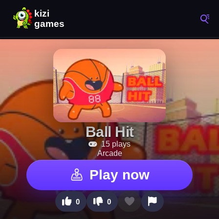
Ball Hit
15 plays
Arcade
Play now
0
0