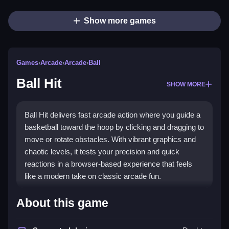
Show more games
Games
›
Arcade
›
Arcade
›
Ball
Ball Hit
SHOW MORE
Ball Hit delivers fast arcade action where you guide a
basketball toward the hoop by clicking and dragging to
move or rotate obstacles. With vibrant graphics and
chaotic levels, it tests your precision and quick
reactions in a browser-based experience that feels
like a modern take on classic arcade fun.
What Stands Out
About this game
The game blends simple controls with escalating