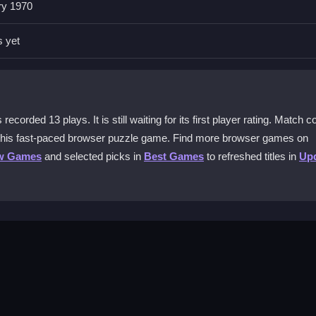
ry 1970
ls your way, then catch matching balls to score. Avoid the bomb that c
s yet
l Collector?
ectedly, forcing you to time clicks perfectly. It adds a puzzle elem
hreat.
ecorded 13 plays. It is still waiting for its first player rating. Match co
n this fast-paced browser puzzle game. Find more browser games on
game?
w Games
and selected picks in
Best Games
to refreshed titles in
Up
u mainly click targets to launch balls and drag or tap quickly when ne
asual players?
ids and casual gamers. The challenge comes from timing and bomb avoi