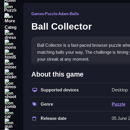
Puzzle
Games
›
Puzzle
›
Adam
›
Balls
More Categories
Ball Collector
dressup
monstertruck
Ball Collector is a fast-paced browser puzzle whe
matching balls your way. The challenge is timing y
html5
your streak at any moment.
minecraft
What Stands Out
About this game
stickman
This
puzzle game
mixes reflex and planning with
dinosaur
scores in a simple but addictive loop. The bomb 
Supported devices
Desktop
shooting
charming, and the frantic pace keeps you coming 
zombie
testing their patience. The core loop of collect, 
Genre
Puzzle
car
Player Questions
Release date
05 June 
gun
How do I play Ball Collector?