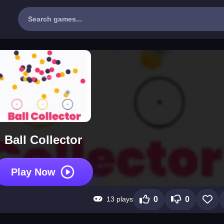
Ball Collector
Play Now
13 plays
0
0