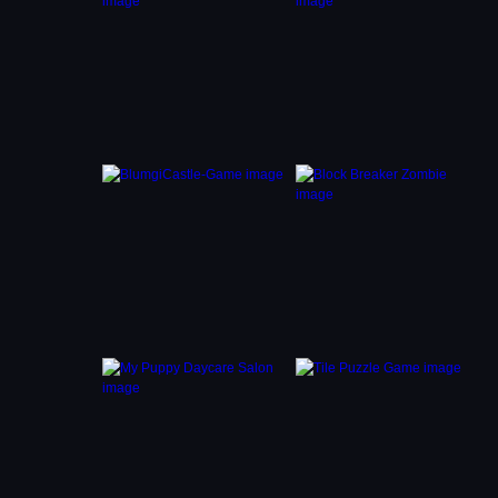
 them
nce, so
ing
hing
n ruin
op of