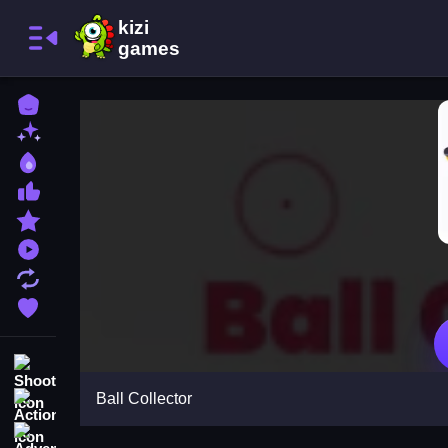
Home
New Games
Best Games
Most Liked Games
Featured Games
Played Games
Updated Games
Favorite Games
Shooting
Ball Collector
Action
Adventure