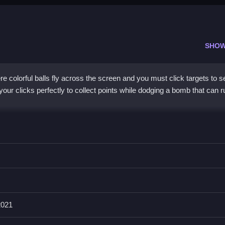
SHOW
re colorful balls fly across the screen and you must click targets to 
our clicks perfectly to collect points while dodging a bomb that can r
 bright, chaotic visuals. You match colors, avoid dangers, and chase 
adds pressure, making every click count. The graphics are basic yet
back. It is a great pick for players who enjoy
color balls
challenges
match, and dodge feels rewarding when you nail the timing.
2021