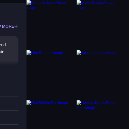
 MORE
send
uin
high
 and